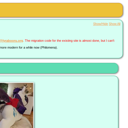
Show/Hide
Show All
a@lyrabooru.org
. The migration code for the existing site is almost done, but I can't
g more modern for a while now (Philomena).