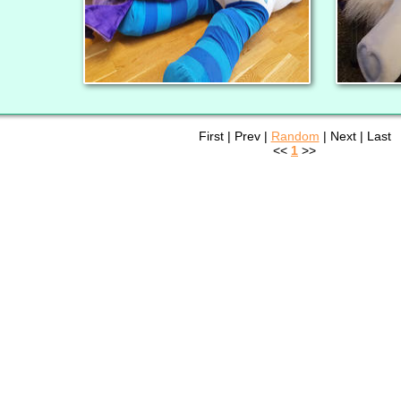
First | Prev |
Random
| Next | Last
<<
1
>>