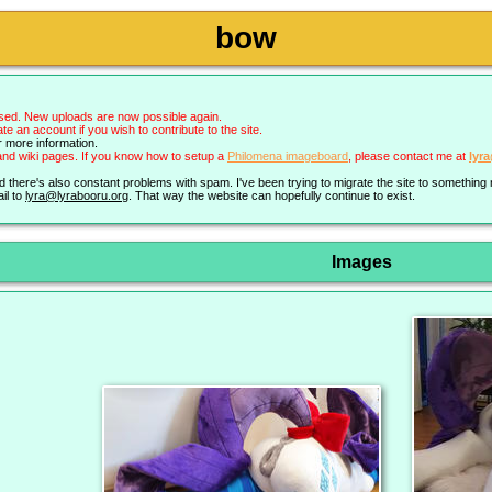
bow
sed. New uploads are now possible again.
an account if you wish to contribute to the site.
r more information.
nd wiki pages. If you know how to setup a
Philomena imageboard
, please contact me at
lyr
nd there's also constant problems with spam. I've been trying to migrate the site to somethin
il to
lyra@lyrabooru.org
. That way the website can hopefully continue to exist.
Images