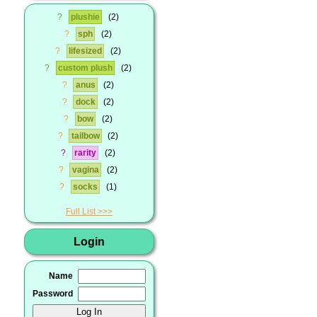
?
plushie
2
?
sph
2
?
lifesized
2
?
custom plush
2
?
anus
2
?
dock
2
?
bow
2
?
tailbow
2
?
rarity
2
?
vagina
2
?
socks
1
Full List
Login
Name
Password