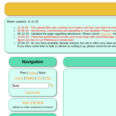
Blotter updated: 11-11-25
11-11-25 - The upload disk was running out of space and has now been increa
02-06-24 - Anonymous commenting and uploading is now disabled. Please create 
09-12-23 - Updated the page regarding takedowns. Please check
Reporting
fo
12-04-23 - Fixed the performance issues and some bugs with searching tags a
figure out how to run Philomena in production.
10-04-23 - As you have probably already noticed, the site is often very slow a
If you have some time to help or advise on setting it up, please send me an ema
Navigation
Prev |
Index
| Next
Home
|
Rules
|
FAQ
|
Wiki
🔍
Search help
TAG FILTER
(allows to hide unwanted content)