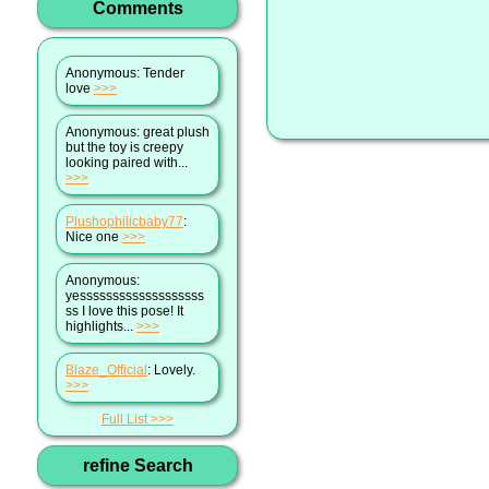
Comments
Anonymous
: Tender
love
>>>
Anonymous
: great plush
but the toy is creepy
looking paired with...
>>>
Plushophilicbaby77
:
Nice one
>>>
Anonymous
:
yesssssssssssssssssss
ss I love this pose! It
highlights...
>>>
Blaze_Official
: Lovely.
>>>
Full List
refine Search