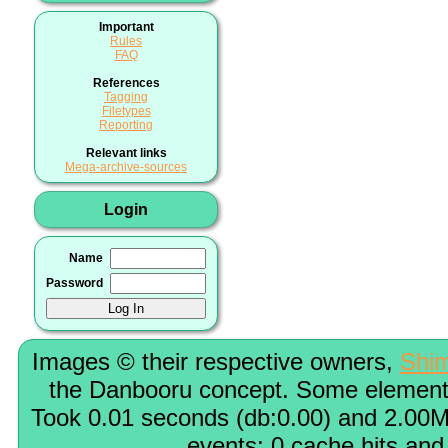
Important
Rules
FAQ
References
Tagging
Filetypes
Reporting
Relevant links
Mega-archive-sources
Login
Name
Password
Images © their respective owners,
Shi
the Danbooru concept. Some elements
Took 0.01 seconds (db:0.00) and 2.00M
events; 0 cache hits and