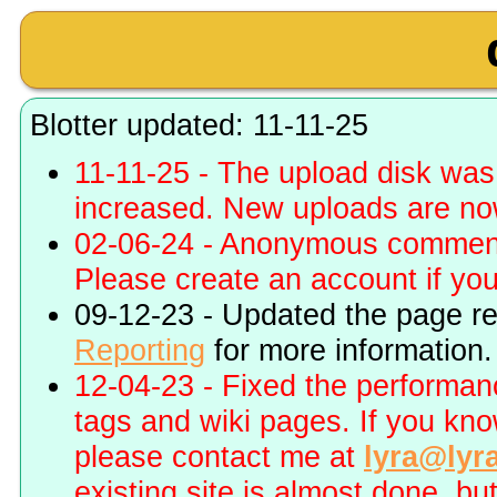
Blotter updated: 11-11-25
11-11-25 - The upload disk wa
increased. New uploads are no
02-06-24 - Anonymous commenti
Please create an account if you 
09-12-23 - Updated the page r
Reporting
for more information.
12-04-23 - Fixed the performa
tags and wiki pages. If you kn
please contact me at
lyra@lyr
existing site is almost done, bu