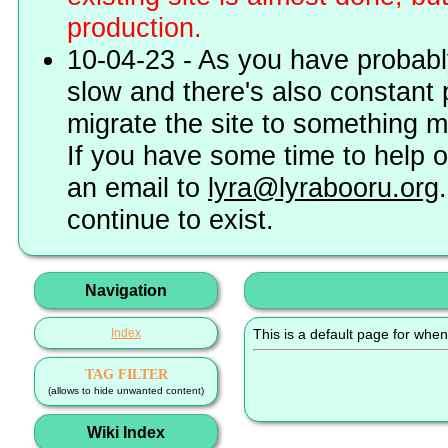
production.
10-04-23 - As you have probably
slow and there's also constant 
migrate the site to something 
If you have some time to help o
an email to
lyra@lyrabooru.org
continue to exist.
Navigation
Index
This is a default page for when
TAG FILTER
(allows to hide unwanted content)
Wiki Index