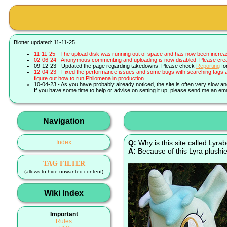
Blotter updated: 11-11-25
11-11-25 - The upload disk was running out of space and has now been increa
02-06-24 - Anonymous commenting and uploading is now disabled. Please create 
09-12-23 - Updated the page regarding takedowns. Please check
Reporting
fo
12-04-23 - Fixed the performance issues and some bugs with searching tags a
figure out how to run Philomena in production.
10-04-23 - As you have probably already noticed, the site is often very slow a
If you have some time to help or advise on setting it up, please send me an ema
Navigation
Index
Q:
Why is this site called Lyra
A:
Because of this Lyra plushie
TAG FILTER
(allows to hide unwanted content)
Wiki Index
Important
Rules