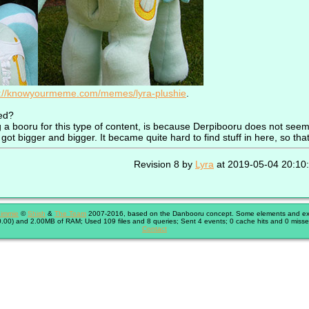
s://knowyourmeme.com/memes/lyra-plushie
.
ed?
 booru for this type of content, is because Derpibooru does not seem v
got bigger and bigger. It became quite hard to find stuff in here, so that
Revision 8 by
Lyra
at 2019-05-04 20:10
immie
©
Shish
&
The Team
2007-2016, based on the Danbooru concept. Some elements and exte
.00) and 2.00MB of RAM; Used 109 files and 8 queries; Sent 4 events; 0 cache hits and 0 misse
Contact