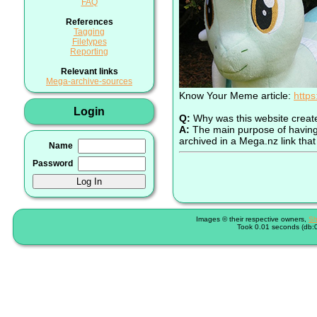
FAQ
References
Tagging
Filetypes
Reporting
Relevant links
Mega-archive-sources
Know Your Meme article:
http
Login
Q:
Why was this website creat
A:
The main purpose of having a
archived in a Mega.nz link that 
Name
Password
Images © their respective owners,
Sh
Took 0.01 seconds (db:0