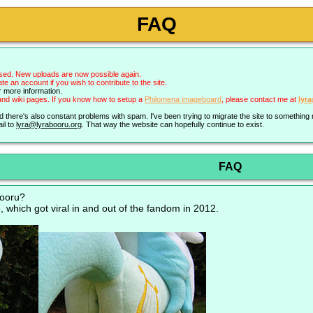
FAQ
sed. New uploads are now possible again.
an account if you wish to contribute to the site.
r more information.
nd wiki pages. If you know how to setup a
Philomena imageboard
, please contact me at
lyr
nd there's also constant problems with spam. I've been trying to migrate the site to somethin
il to
lyra@lyrabooru.org
. That way the website can hopefully continue to exist.
FAQ
booru?
, which got viral in and out of the fandom in 2012.