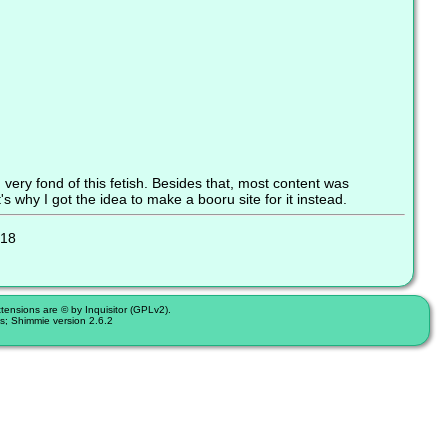
ery fond of this fetish. Besides that, most content was
's why I got the idea to make a booru site for it instead.
:18
nsions are © by Inquisitor (GPLv2).
s; Shimmie version 2.6.2