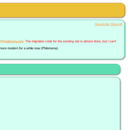
Show/Hide
Show All
a@lyrabooru.org
. The migration code for the existing site is almost done, but I can't
g more modern for a while now (Philomena).