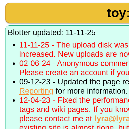
toy
Blotter updated: 11-11-25
11-11-25 - The upload disk wa
increased. New uploads are no
02-06-24 - Anonymous commenti
Please create an account if you 
09-12-23 - Updated the page r
Reporting
for more information.
12-04-23 - Fixed the performa
tags and wiki pages. If you kn
please contact me at
lyra@lyr
existing site is almost done, bu