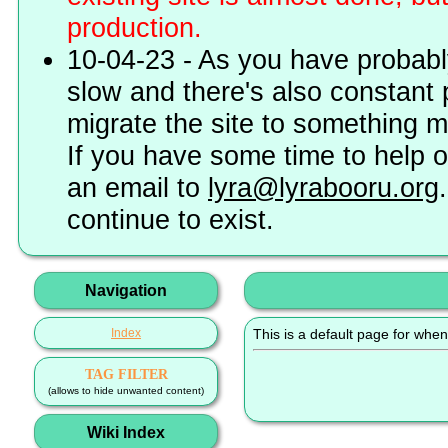
production.
10-04-23 - As you have probably
slow and there's also constant 
migrate the site to something 
If you have some time to help o
an email to
lyra@lyrabooru.org
continue to exist.
Navigation
Index
This is a default page for when
TAG FILTER
(allows to hide unwanted content)
Wiki Index