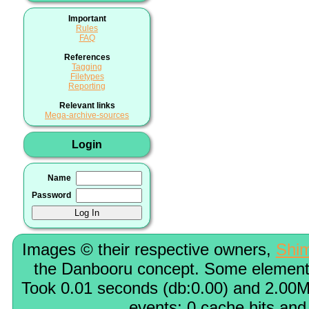
Important
Rules
FAQ
References
Tagging
Filetypes
Reporting
Relevant links
Mega-archive-sources
Login
Name
Password
Images © their respective owners,
Shi
the Danbooru concept. Some elements
Took 0.01 seconds (db:0.00) and 2.00M
events; 0 cache hits and