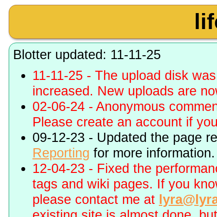
li
Blotter updated: 11-11-25
11-11-25 - The upload disk wa
increased. New uploads are no
02-06-24 - Anonymous commenti
Please create an account if you 
09-12-23 - Updated the page r
Reporting
for more information.
12-04-23 - Fixed the performa
tags and wiki pages. If you kn
please contact me at
lyra@lyr
existing site is almost done, bu