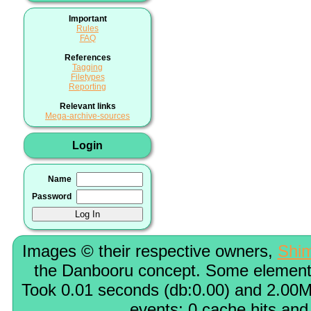
Important
Rules
FAQ
References
Tagging
Filetypes
Reporting
Relevant links
Mega-archive-sources
Login
Name
Password
Images © their respective owners,
Shi
the Danbooru concept. Some elements
Took 0.01 seconds (db:0.00) and 2.00M
events; 0 cache hits and