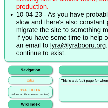
production.
10-04-23 - As you have probably
slow and there's also constant 
migrate the site to something 
If you have some time to help o
an email to
lyra@lyrabooru.org
continue to exist.
Navigation
Index
This is a default page for when
TAG FILTER
(allows to hide unwanted content)
Wiki Index