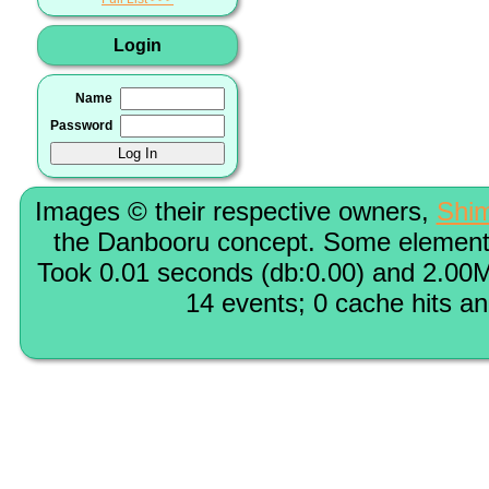
Login
Name
Password
Images © their respective owners,
Shi
the Danbooru concept. Some elements
Took 0.01 seconds (db:0.00) and 2.00M
14 events; 0 cache hits a