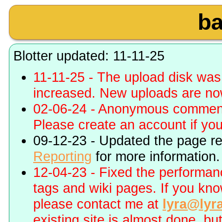
b
Blotter updated: 11-11-25
11-11-25 - The upload disk wa
increased. New uploads are no
02-06-24 - Anonymous commenti
Please create an account if you 
09-12-23 - Updated the page r
Reporting
for more information.
12-04-23 - Fixed the performa
tags and wiki pages. If you kn
please contact me at
lyra@lyr
existing site is almost done, bu