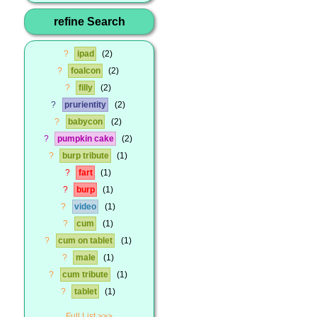
refine Search
?
ipad
2
?
foalcon
2
?
filly
2
?
prurientity
2
?
babycon
2
?
pumpkin cake
2
?
burp tribute
1
?
fart
1
?
burp
1
?
video
1
?
cum
1
?
cum on tablet
1
?
male
1
?
cum tribute
1
?
tablet
1
Full List