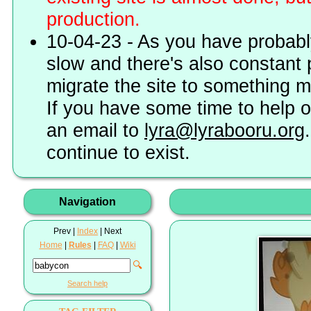
production.
10-04-23 - As you have probably
slow and there's also constant 
migrate the site to something 
If you have some time to help o
an email to
lyra@lyrabooru.org
continue to exist.
Navigation
Prev |
Index
| Next
Home
|
Rules
|
FAQ
|
Wiki
🔍
Search help