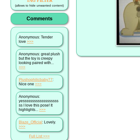
TAG FILTER
(allows to hide unwanted content)
Comments
Anonymous
: Tender
love
>>>
Anonymous
: great plush
but the toy is creepy
looking paired with...
>>>
Plushophilicbaby77
:
Nice one
>>>
Anonymous
:
yesssssssssssssssssss
ss I love this pose! It
highlights...
>>>
Blaze_Official
: Lovely.
>>>
Full List