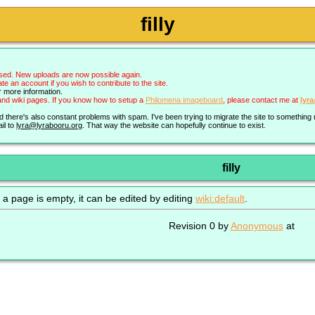
filly
sed. New uploads are now possible again.
an account if you wish to contribute to the site.
r more information.
nd wiki pages. If you know how to setup a
Philomena imageboard
, please contact me at
lyr
nd there's also constant problems with spam. I've been trying to migrate the site to somethin
il to
lyra@lyrabooru.org
. That way the website can hopefully continue to exist.
filly
 a page is empty, it can be edited by editing
wiki:default
.
Revision 0 by
Anonymous
at