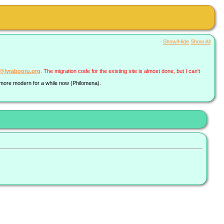
Show/Hide
Show All
a@lyrabooru.org
. The migration code for the existing site is almost done, but I can't
g more modern for a while now (Philomena).