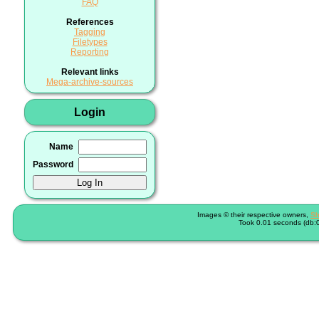
FAQ
References
Tagging
Filetypes
Reporting
Relevant links
Mega-archive-sources
Login
Name
Password
Images © their respective owners,
Sh
Took 0.01 seconds (db:0