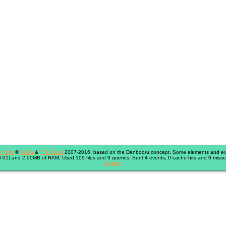
immie
©
Shish
&
The Team
2007-2016, based on the Danbooru concept. Some elements and exte
.01) and 2.00MB of RAM; Used 109 files and 9 queries; Sent 4 events; 0 cache hits and 0 misse
Contact