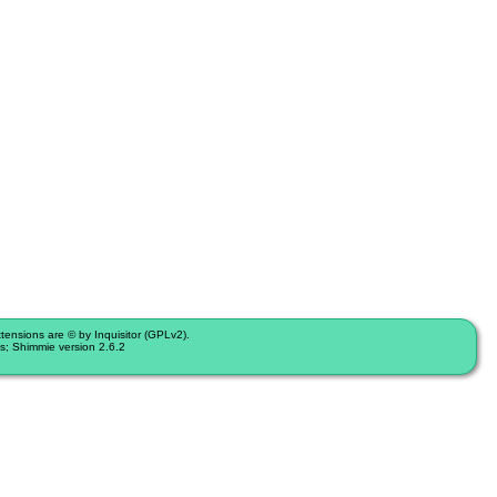
nsions are © by Inquisitor (GPLv2).
s; Shimmie version 2.6.2