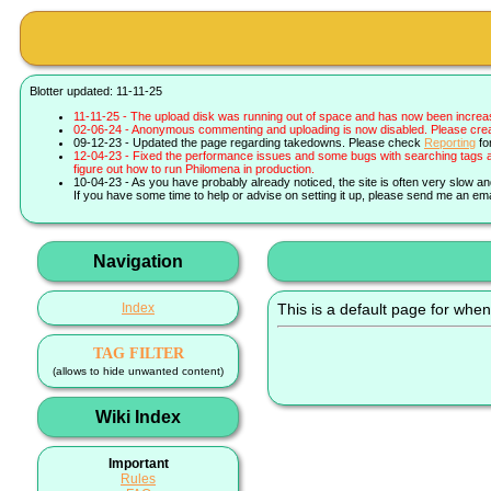
Blotter updated: 11-11-25
11-11-25 - The upload disk was running out of space and has now been increa
02-06-24 - Anonymous commenting and uploading is now disabled. Please create 
09-12-23 - Updated the page regarding takedowns. Please check
Reporting
fo
12-04-23 - Fixed the performance issues and some bugs with searching tags a
figure out how to run Philomena in production.
10-04-23 - As you have probably already noticed, the site is often very slow a
If you have some time to help or advise on setting it up, please send me an ema
Navigation
Index
This is a default page for when
TAG FILTER
(allows to hide unwanted content)
Wiki Index
Important
Rules