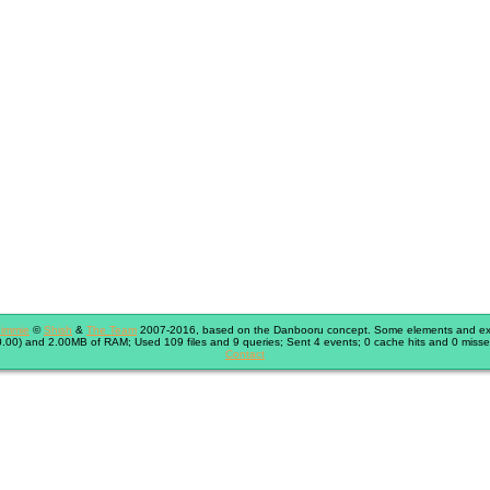
immie
©
Shish
&
The Team
2007-2016, based on the Danbooru concept. Some elements and exte
.00) and 2.00MB of RAM; Used 109 files and 9 queries; Sent 4 events; 0 cache hits and 0 misse
Contact