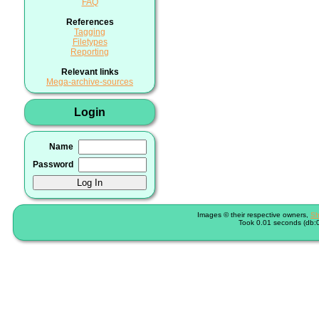
FAQ
References
Tagging
Filetypes
Reporting
Relevant links
Mega-archive-sources
Login
Name
Password
Images © their respective owners,
Sh
Took 0.01 seconds (db:0