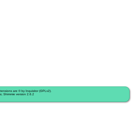
nsions are © by Inquisitor (GPLv2).
s; Shimmie version 2.6.2