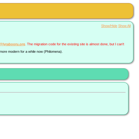
Show/Hide
Show All
a@lyrabooru.org
. The migration code for the existing site is almost done, but I can't
g more modern for a while now (Philomena).