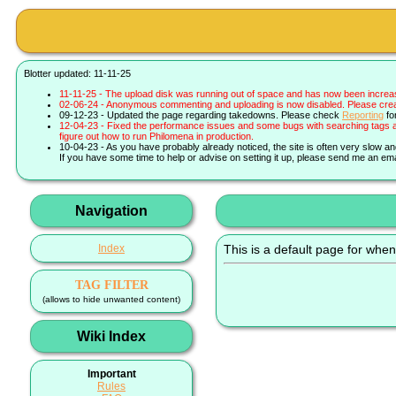
Blotter updated: 11-11-25
11-11-25 - The upload disk was running out of space and has now been increa
02-06-24 - Anonymous commenting and uploading is now disabled. Please create 
09-12-23 - Updated the page regarding takedowns. Please check
Reporting
fo
12-04-23 - Fixed the performance issues and some bugs with searching tags a
figure out how to run Philomena in production.
10-04-23 - As you have probably already noticed, the site is often very slow a
If you have some time to help or advise on setting it up, please send me an ema
Navigation
Index
This is a default page for when
TAG FILTER
(allows to hide unwanted content)
Wiki Index
Important
Rules