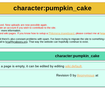
character:pumpkin_cake
sed. New uploads are now possible again.
an account if you wish to contribute to the site.
r more information.
nd wiki pages. If you know how to setup a
Philomena imageboard
, please contact me at
lyr
nd there's also constant problems with spam. I've been trying to migrate the site to somethin
il to
lyra@lyrabooru.org
. That way the website can hopefully continue to exist.
character:pumpkin_cake
 a page is empty, it can be edited by editing
wiki:default
.
Revision 0 by
Anonymous
at