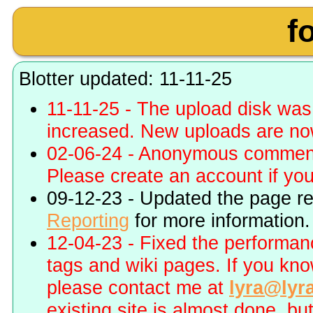
f
Blotter updated: 11-11-25
11-11-25 - The upload disk wa
increased. New uploads are no
02-06-24 - Anonymous commenti
Please create an account if you 
09-12-23 - Updated the page r
Reporting
for more information.
12-04-23 - Fixed the performa
tags and wiki pages. If you kn
please contact me at
lyra@lyr
existing site is almost done, bu