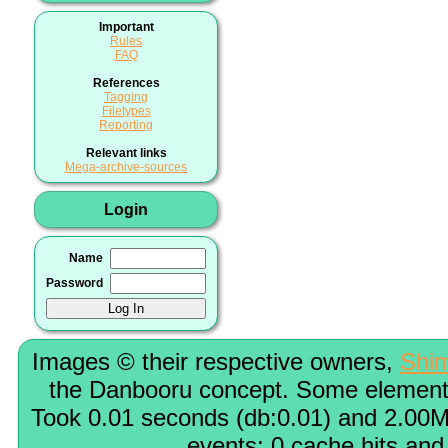
Important
Rules
FAQ
References
Tagging
Filetypes
Reporting
Relevant links
Mega-archive-sources
Login
Name
Password
Images © their respective owners,
Shi
the Danbooru concept. Some elements
Took 0.01 seconds (db:0.01) and 2.00M
events; 0 cache hits and