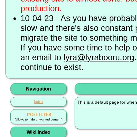
production.
10-04-23 - As you have probably
slow and there's also constant 
migrate the site to something 
If you have some time to help o
an email to
lyra@lyrabooru.org
continue to exist.
Navigation
Index
This is a default page for when
TAG FILTER
(allows to hide unwanted content)
Wiki Index