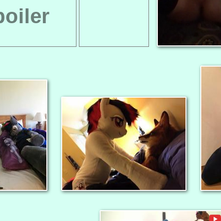
oiler