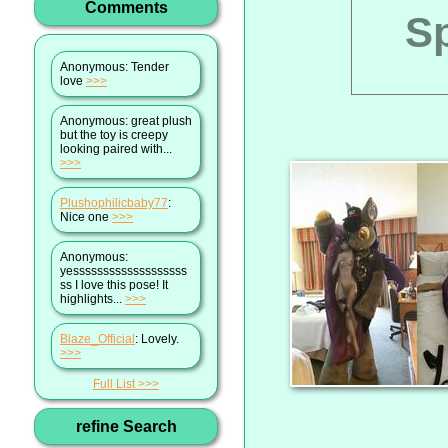
Comments
Sp
Anonymous
: Tender
love
>>>
Anonymous
: great plush
but the toy is creepy
looking paired with...
>>>
Plushophilicbaby77
:
Nice one
>>>
Anonymous
:
yesssssssssssssssssss
ss I love this pose! It
highlights...
>>>
Blaze_Official
: Lovely.
>>>
Full List
refine Search