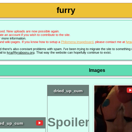
furry
sed. New uploads are now possible again.
an account if you wish to contribute to the site.
r more information.
nd wiki pages. If you know how to setup a
Philomena imageboard
, please contact me at
lyr
nd there's also constant problems with spam. I've been trying to migrate the site to somethin
il to
lyra@lyrabooru.org
. That way the website can hopefully continue to exist.
Images
dried_up_cum
Spoiler
ied_up_cum