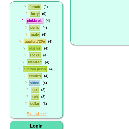
?
fursuit
9
?
furry
9
?
pinkie pie
4
?
penis
4
?
male
4
?
quality:720p
4
?
plushie
4
?
socks
4
?
lifesized
4
?
custom plush
4
?
clothes
4
?
video
4
?
sex
3
?
sph
3
?
collar
3
Full List
Login