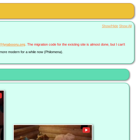
Show/Hide
Show All
a@lyrabooru.org
. The migration code for the existing site is almost done, but I can't
g more modern for a while now (Philomena).