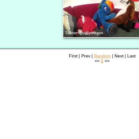
First | Prev |
Random
| Next | Last
<<
1
>>