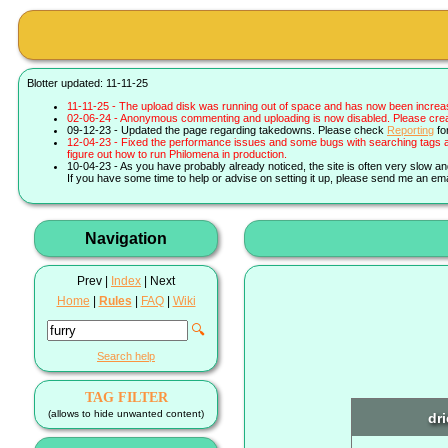
Blotter updated: 11-11-25
11-11-25 - The upload disk was running out of space and has now been increa
02-06-24 - Anonymous commenting and uploading is now disabled. Please create 
09-12-23 - Updated the page regarding takedowns. Please check
Reporting
fo
12-04-23 - Fixed the performance issues and some bugs with searching tags a
figure out how to run Philomena in production.
10-04-23 - As you have probably already noticed, the site is often very slow a
If you have some time to help or advise on setting it up, please send me an ema
Navigation
Prev |
Index
| Next
Home
|
Rules
|
FAQ
|
Wiki
🔍
Search help
TAG FILTER
(allows to hide unwanted content)
dr