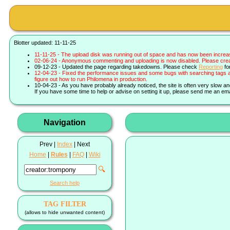
Blotter updated: 11-11-25
11-11-25 - The upload disk was running out of space and has now been increa
02-06-24 - Anonymous commenting and uploading is now disabled. Please create 
09-12-23 - Updated the page regarding takedowns. Please check
Reporting
fo
12-04-23 - Fixed the performance issues and some bugs with searching tags a
figure out how to run Philomena in production.
10-04-23 - As you have probably already noticed, the site is often very slow a
If you have some time to help or advise on setting it up, please send me an ema
Navigation
Prev |
Index
| Next
Home
|
Rules
|
FAQ
|
Wiki
🔍
Search help
TAG FILTER
(allows to hide unwanted content)