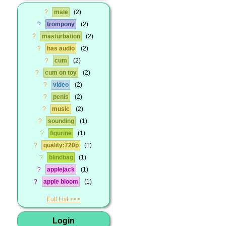
?
male
2
?
trompony
2
?
masturbation
2
?
has audio
2
?
cum
2
?
cum on toy
2
?
video
2
?
penis
2
?
music
2
?
sounding
1
?
figurine
1
?
quality:720p
1
?
blindbag
1
?
applejack
1
?
apple bloom
1
Full List
Login