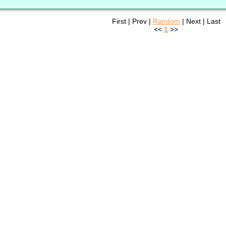
First | Prev |
Random
| Next | Last
<<
1
>>