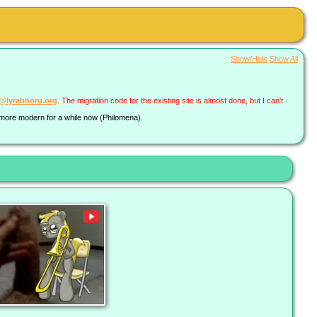
Show/Hide
Show All
a@lyrabooru.org
. The migration code for the existing site is almost done, but I can't
g more modern for a while now (Philomena).