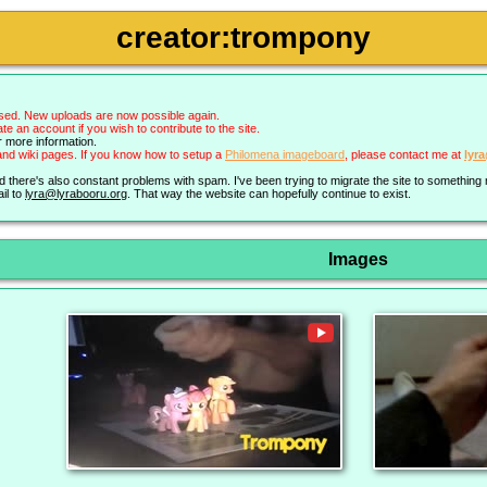
creator:trompony
sed. New uploads are now possible again.
an account if you wish to contribute to the site.
r more information.
nd wiki pages. If you know how to setup a
Philomena imageboard
, please contact me at
lyr
nd there's also constant problems with spam. I've been trying to migrate the site to somethin
il to
lyra@lyrabooru.org
. That way the website can hopefully continue to exist.
Images