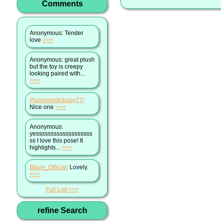
Comments
Anonymous
: Tender
love
>>>
Anonymous
: great plush
but the toy is creepy
looking paired with...
>>>
Plushophilicbaby77
:
Nice one
>>>
Anonymous
:
yesssssssssssssssssss
ss I love this pose! It
highlights...
>>>
Blaze_Official
: Lovely.
>>>
Full List
refine Search