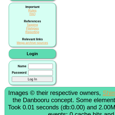
Important
Rules
FAQ
References
Tagging
Filetypes
Reporting
Relevant links
Mega-archive-sources
Login
Name
Password
Images © their respective owners,
Shi
the Danbooru concept. Some elements
Took 0.01 seconds (db:0.00) and 2.00M
events; 0 cache hits and