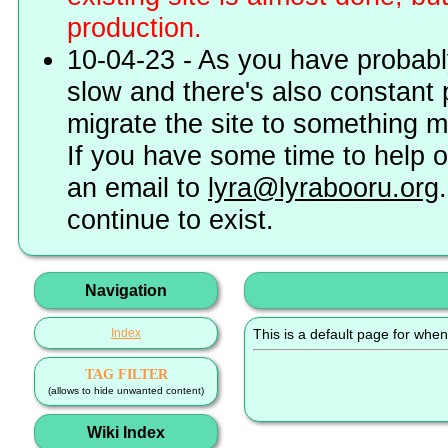
production.
10-04-23 - As you have probably
slow and there's also constant 
migrate the site to something 
If you have some time to help o
an email to
lyra@lyrabooru.org
continue to exist.
Navigation
Index
This is a default page for when
TAG FILTER
(allows to hide unwanted content)
Wiki Index