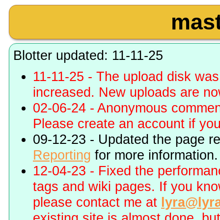
mast
Blotter updated: 11-11-25
11-11-25 - The upload disk wa
increased. New uploads are no
02-06-24 - Anonymous commenti
Please create an account if you 
09-12-23 - Updated the page r
Reporting
for more information.
12-04-23 - Fixed the performa
tags and wiki pages. If you kn
please contact me at
lyra@lyr
existing site is almost done, bu