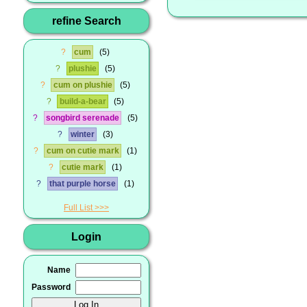
refine Search
?
cum
5
?
plushie
5
?
cum on plushie
5
?
build-a-bear
5
?
songbird serenade
5
?
winter
3
?
cum on cutie mark
1
?
cutie mark
1
?
that purple horse
1
Full List
Login
Name
Password