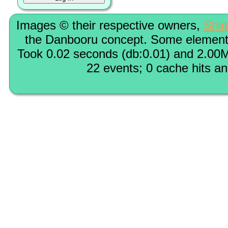
Images © their respective owners,
Shi
the Danbooru concept. Some elements
Took 0.02 seconds (db:0.01) and 2.00M
22 events; 0 cache hits a