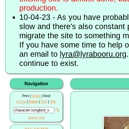
production.
10-04-23 - As you have probably
slow and there's also constant 
migrate the site to something 
If you have some time to help o
an email to
lyra@lyrabooru.org
continue to exist.
Navigation
Prev |
Index
| Next
Home
|
Rules
|
FAQ
|
Wiki
🔍
Search help