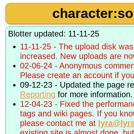
character:s
Blotter updated: 11-11-25
11-11-25 - The upload disk wa
increased. New uploads are no
02-06-24 - Anonymous commenti
Please create an account if you 
09-12-23 - Updated the page r
Reporting
for more information.
12-04-23 - Fixed the performa
tags and wiki pages. If you kn
please contact me at
lyra@lyr
existing site is almost done, bu