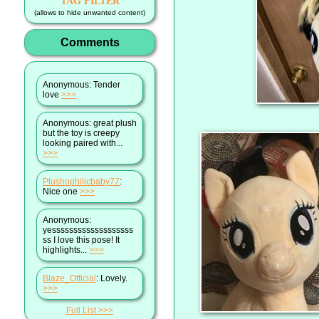
TAG FILTER
(allows to hide unwanted content)
Comments
Anonymous
: Tender
love
>>>
Anonymous
: great plush
but the toy is creepy
looking paired with...
>>>
Plushophilicbaby77
:
Nice one
>>>
Anonymous
:
yesssssssssssssssssss
ss I love this pose! It
highlights...
>>>
Blaze_Official
: Lovely.
>>>
Full List