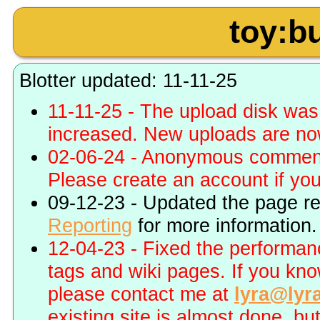
toy:bu
Blotter updated: 11-11-25
11-11-25 - The upload disk wa
increased. New uploads are no
02-06-24 - Anonymous commenti
Please create an account if you 
09-12-23 - Updated the page r
Reporting
for more information.
12-04-23 - Fixed the performa
tags and wiki pages. If you kn
please contact me at
lyra@lyr
existing site is almost done, bu