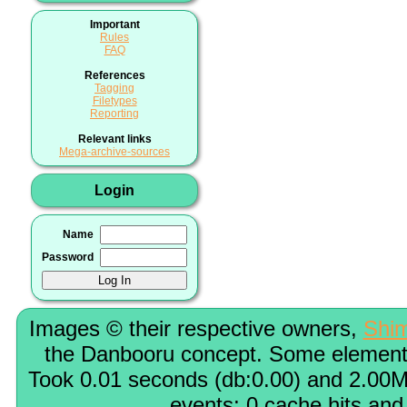
Important
Rules
FAQ
References
Tagging
Filetypes
Reporting
Relevant links
Mega-archive-sources
Login
Name
Password
Images © their respective owners,
Shi
the Danbooru concept. Some elements
Took 0.01 seconds (db:0.00) and 2.00M
events; 0 cache hits and