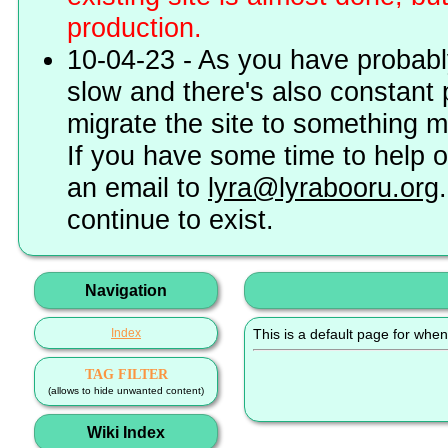
production.
10-04-23 - As you have probably
slow and there's also constant 
migrate the site to something 
If you have some time to help o
an email to
lyra@lyrabooru.org
continue to exist.
Navigation
Index
This is a default page for when
TAG FILTER
(allows to hide unwanted content)
Wiki Index