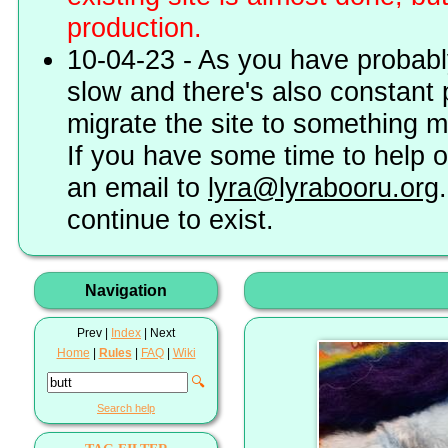
production.
10-04-23 - As you have probably
slow and there's also constant 
migrate the site to something 
If you have some time to help o
an email to
lyra@lyrabooru.org
continue to exist.
Navigation
Prev |
Index
| Next
Home
|
Rules
|
FAQ
|
Wiki
🔍
Search help