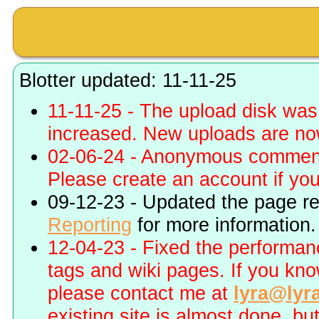
Blotter updated: 11-11-25
11-11-25 - The upload disk wa
increased. New uploads are no
02-06-24 - Anonymous commenti
Please create an account if you 
09-12-23 - Updated the page r
Reporting
for more information.
12-04-23 - Fixed the performa
tags and wiki pages. If you kn
please contact me at
lyra@lyr
existing site is almost done, bu