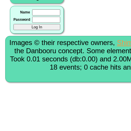
Name
Password
Images © their respective owners,
Shi
the Danbooru concept. Some elements
Took 0.01 seconds (db:0.00) and 2.00M
18 events; 0 cache hits a