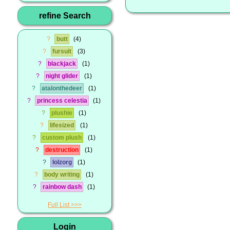
refine Search
?
butt
4
?
fursuit
3
?
blackjack
1
?
night glider
1
?
atalonthedeer
1
?
princess celestia
1
?
plushie
1
?
lifesized
1
?
custom plush
1
?
destruction
1
?
lolzorg
1
?
body writing
1
?
rainbow dash
1
Full List
Login