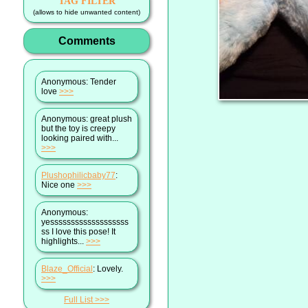
TAG FILTER
(allows to hide unwanted content)
Comments
Anonymous
: Tender
love
>>>
Anonymous
: great plush
but the toy is creepy
looking paired with...
>>>
Plushophilicbaby77
:
Nice one
>>>
Anonymous
:
yesssssssssssssssssss
ss I love this pose! It
highlights...
>>>
Blaze_Official
: Lovely.
>>>
Full List