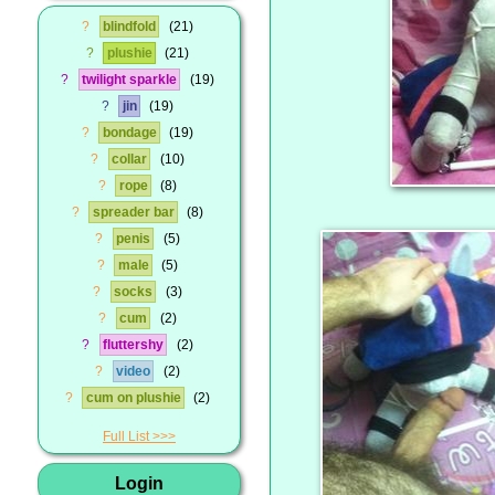
?
blindfold
21
?
plushie
21
?
twilight sparkle
19
?
jin
19
?
bondage
19
?
collar
10
?
rope
8
?
spreader bar
8
?
penis
5
?
male
5
?
socks
3
?
cum
2
?
fluttershy
2
?
video
2
?
cum on plushie
2
Full List
Login