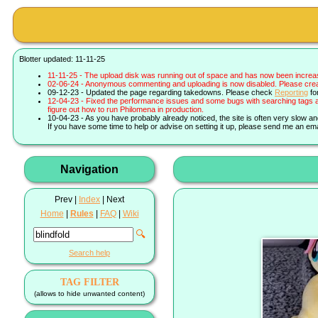
Blotter updated: 11-11-25
11-11-25 - The upload disk was running out of space and has now been increa
02-06-24 - Anonymous commenting and uploading is now disabled. Please create 
09-12-23 - Updated the page regarding takedowns. Please check
Reporting
fo
12-04-23 - Fixed the performance issues and some bugs with searching tags a
figure out how to run Philomena in production.
10-04-23 - As you have probably already noticed, the site is often very slow a
If you have some time to help or advise on setting it up, please send me an ema
Navigation
Prev |
Index
| Next
Home
|
Rules
|
FAQ
|
Wiki
🔍
Search help
TAG FILTER
(allows to hide unwanted content)