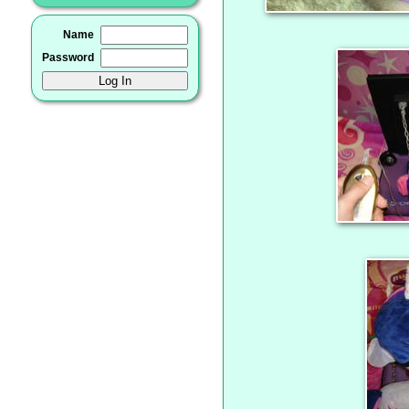
Name
Password