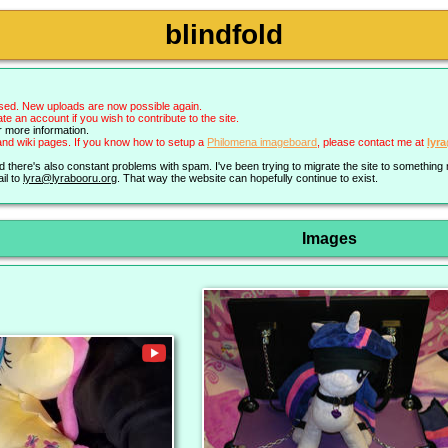
blindfold
sed. New uploads are now possible again.
an account if you wish to contribute to the site.
r more information.
nd wiki pages. If you know how to setup a
Philomena imageboard
, please contact me at
lyr
nd there's also constant problems with spam. I've been trying to migrate the site to somethin
il to
lyra@lyrabooru.org
. That way the website can hopefully continue to exist.
Images