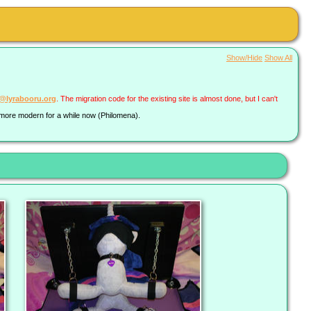
Show/Hide
Show All
a@lyrabooru.org
. The migration code for the existing site is almost done, but I can't
g more modern for a while now (Philomena).