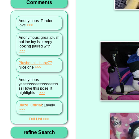
Comments
Anonymous
: Tender
love
>>>
Anonymous
: great plush
but the toy is creepy
looking paired with...
>>>
Plushophilicbaby77
:
Nice one
>>>
Anonymous
:
yesssssssssssssssssss
ss I love this pose! It
highlights...
>>>
Blaze_Official
: Lovely.
>>>
Full List
refine Search