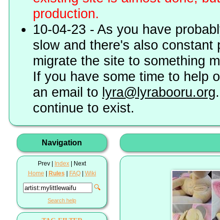
production.
10-04-23 - As you have probably
slow and there's also constant 
migrate the site to something 
If you have some time to help o
an email to
lyra@lyrabooru.org
continue to exist.
Navigation
Prev |
Index
| Next
Home
|
Rules
|
FAQ
|
Wiki
🔍
Search help