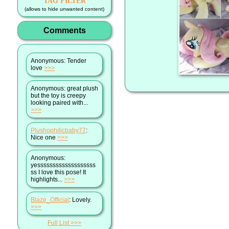
TAG FILTER
(allows to hide unwanted content)
Comments
Anonymous
: Tender
love
>>>
Anonymous
: great plush
but the toy is creepy
looking paired with...
>>>
Plushophilicbaby77
:
Nice one
>>>
Anonymous
:
yesssssssssssssssssss
ss I love this pose! It
highlights...
>>>
Blaze_Official
: Lovely.
>>>
Full List