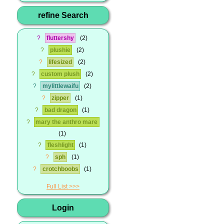
refine Search
?
fluttershy
2
?
plushie
2
?
lifesized
2
?
custom plush
2
?
mylittlewaifu
2
?
zipper
1
?
bad dragon
1
?
mary the anthro mare
1
?
fleshlight
1
?
sph
1
?
crotchboobs
1
Full List
Login