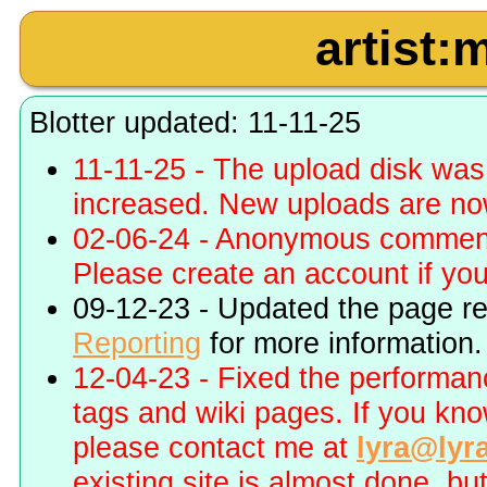
artist:
Blotter updated: 11-11-25
11-11-25 - The upload disk wa
increased. New uploads are no
02-06-24 - Anonymous commenti
Please create an account if you 
09-12-23 - Updated the page r
Reporting
for more information.
12-04-23 - Fixed the performa
tags and wiki pages. If you kn
please contact me at
lyra@lyr
existing site is almost done, bu