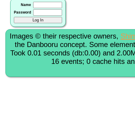
Name
Password
Images © their respective owners,
Shi
the Danbooru concept. Some elements
Took 0.01 seconds (db:0.00) and 2.00M
16 events; 0 cache hits a