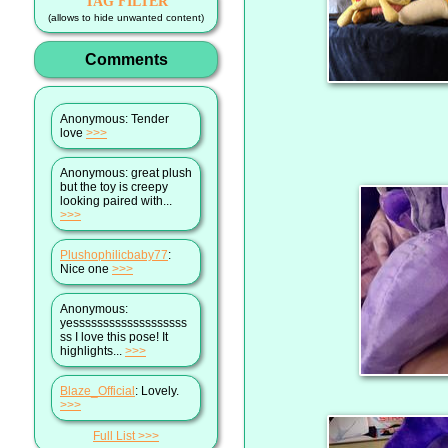
TAG FILTER
(allows to hide unwanted content)
Comments
Anonymous
: Tender
love
>>>
Anonymous
: great plush
but the toy is creepy
looking paired with...
>>>
Plushophilicbaby77
:
Nice one
>>>
Anonymous
:
yesssssssssssssssssss
ss I love this pose! It
highlights...
>>>
Blaze_Official
: Lovely.
>>>
Full List