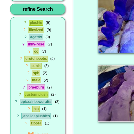
refine Search
?
plushie
9
?
lifesized
9
?
agatrix
9
?
inky-rose
7
?
oc
7
?
crotchboobs
5
?
penis
3
?
sph
2
?
male
2
?
braeburn
2
?
custom plush
2
?
epicrainbowcrafts
2
?
hat
1
?
janellesplushies
1
?
zipper
1
Full List