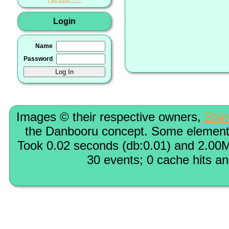
Login
Name
Password
Images © their respective owners,
Shi
the Danbooru concept. Some elements
Took 0.02 seconds (db:0.01) and 2.00M
30 events; 0 cache hits a