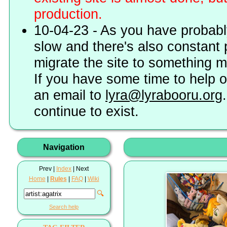
production.
10-04-23 - As you have probably
slow and there's also constant 
migrate the site to something 
If you have some time to help o
an email to
lyra@lyrabooru.org
continue to exist.
Navigation
Prev |
Index
| Next
Home
|
Rules
|
FAQ
|
Wiki
🔍
Search help