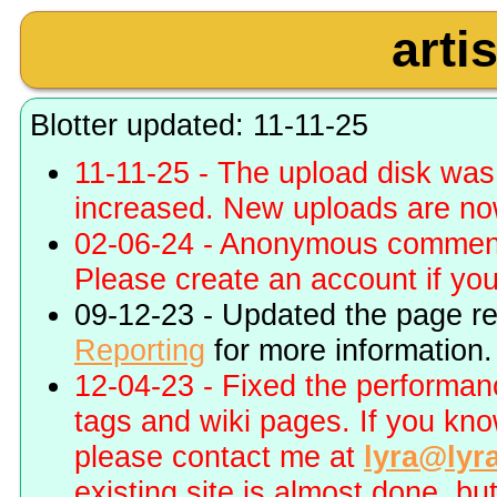
arti
Blotter updated: 11-11-25
11-11-25 - The upload disk wa
increased. New uploads are no
02-06-24 - Anonymous commenti
Please create an account if you 
09-12-23 - Updated the page r
Reporting
for more information.
12-04-23 - Fixed the performa
tags and wiki pages. If you kn
please contact me at
lyra@lyr
existing site is almost done, bu