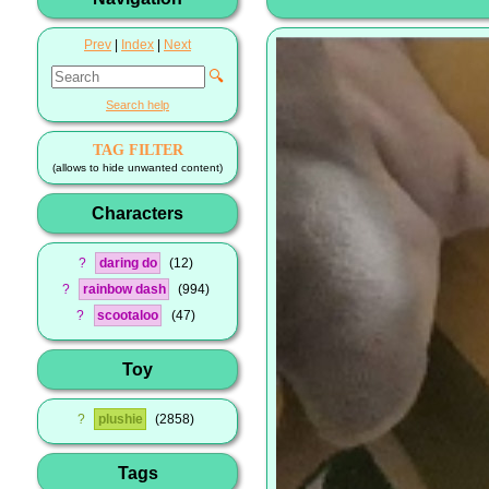
Prev
|
Index
|
Next
🔍
Search help
TAG FILTER
(allows to hide unwanted content)
Characters
?
daring do
12
?
rainbow dash
994
?
scootaloo
47
Toy
?
plushie
2858
Tags