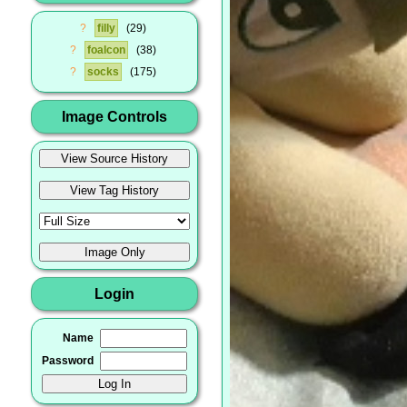
?
filly
29
?
foalcon
38
?
socks
175
Image Controls
Login
Name
Password