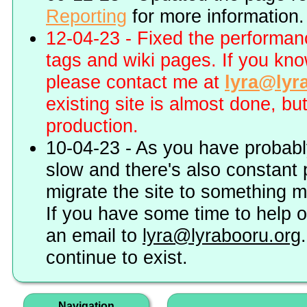
Reporting
for more information.
12-04-23 - Fixed the performa
tags and wiki pages. If you kn
please contact me at
lyra@lyr
existing site is almost done, bu
production.
10-04-23 - As you have probably
slow and there's also constant 
migrate the site to something 
If you have some time to help o
an email to
lyra@lyrabooru.org
continue to exist.
Navigation