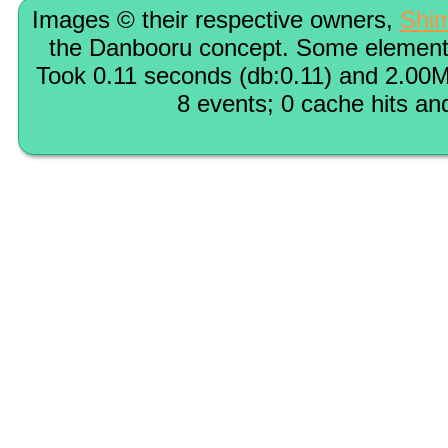
Images © their respective owners,
Shi
the Danbooru concept. Some elements
Took 0.11 seconds (db:0.11) and 2.00M
8 events; 0 cache hits an