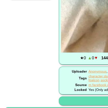
★
0
▲
0
▼
144
Uploader
Anonymous
character:da
Tags
foalcon
sock
Source
Locked
Yes (Only ad