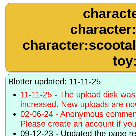
charact
character
character:scootal
toy
Blotter updated: 11-11-25
11-11-25 - The upload disk wa
increased. New uploads are no
02-06-24 - Anonymous commenti
Please create an account if you 
09-12-23 - Updated the page r