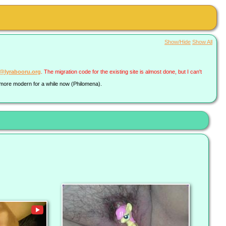
Show/Hide
Show All
a@lyrabooru.org
. The migration code for the existing site is almost done, but I can't
g more modern for a while now (Philomena).