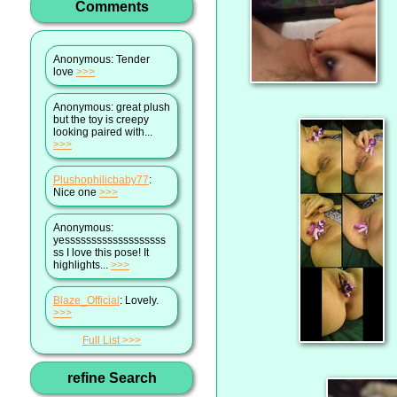
Comments
Anonymous
: Tender
love
>>>
Anonymous
: great plush
but the toy is creepy
looking paired with...
>>>
Plushophilicbaby77
:
Nice one
>>>
Anonymous
:
yesssssssssssssssssss
ss I love this pose! It
highlights...
>>>
Blaze_Official
: Lovely.
>>>
Full List
refine Search