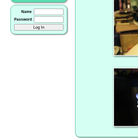
Name
Password