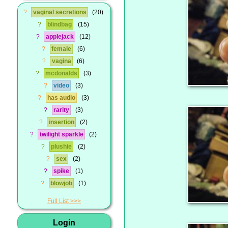
?
vaginal secretions
20
?
blindbag
15
?
applejack
12
?
female
6
?
vagina
6
?
mcdonalds
3
?
video
3
?
has audio
3
?
rarity
3
?
insertion
2
?
twilight sparkle
2
?
plushie
2
?
sex
2
?
spike
1
?
blowjob
1
Full List
Login