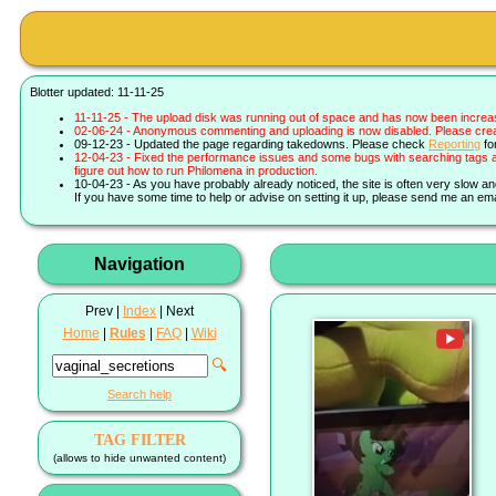
Blotter updated: 11-11-25
11-11-25 - The upload disk was running out of space and has now been increa
02-06-24 - Anonymous commenting and uploading is now disabled. Please create 
09-12-23 - Updated the page regarding takedowns. Please check
Reporting
fo
12-04-23 - Fixed the performance issues and some bugs with searching tags a
figure out how to run Philomena in production.
10-04-23 - As you have probably already noticed, the site is often very slow a
If you have some time to help or advise on setting it up, please send me an ema
Navigation
Prev |
Index
| Next
Home
|
Rules
|
FAQ
|
Wiki
🔍
Search help
TAG FILTER
(allows to hide unwanted content)