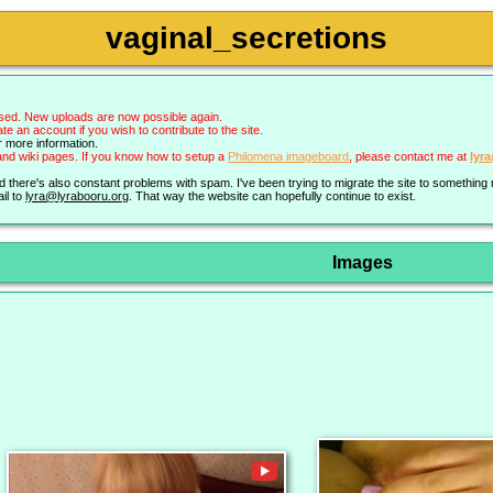
vaginal_secretions
sed. New uploads are now possible again.
an account if you wish to contribute to the site.
r more information.
nd wiki pages. If you know how to setup a
Philomena imageboard
, please contact me at
lyr
nd there's also constant problems with spam. I've been trying to migrate the site to somethin
il to
lyra@lyrabooru.org
. That way the website can hopefully continue to exist.
Images