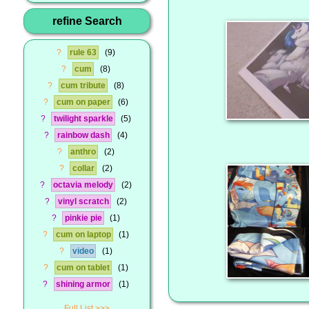
refine Search
?
rule 63
9
?
cum
8
?
cum tribute
8
?
cum on paper
6
?
twilight sparkle
5
?
rainbow dash
4
?
anthro
2
?
collar
2
?
octavia melody
2
?
vinyl scratch
2
?
pinkie pie
1
?
cum on laptop
1
?
video
1
?
cum on tablet
1
?
shining armor
1
Full List