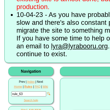
production.
10-04-23 - As you have probably
slow and there's also constant 
migrate the site to something 
If you have some time to help o
an email to
lyra@lyrabooru.org
continue to exist.
Navigation
Prev |
Index
| Next
Home
|
Rules
|
FAQ
|
Wiki
🔍
Search help