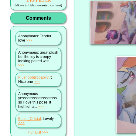
TAG FILTER
(allows to hide unwanted content)
Comments
Anonymous
: Tender
love
>>>
Anonymous
: great plush
but the toy is creepy
looking paired with...
>>>
Plushophilicbaby77
:
Nice one
>>>
Anonymous
:
yesssssssssssssssssss
ss I love this pose! It
highlights...
>>>
Blaze_Official
: Lovely.
>>>
Full List