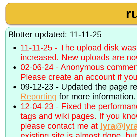
r
Blotter updated: 11-11-25
11-11-25 - The upload disk wa
increased. New uploads are no
02-06-24 - Anonymous commenti
Please create an account if you 
09-12-23 - Updated the page r
Reporting
for more information.
12-04-23 - Fixed the performa
tags and wiki pages. If you kn
please contact me at
lyra@lyr
existing site is almost done, bu