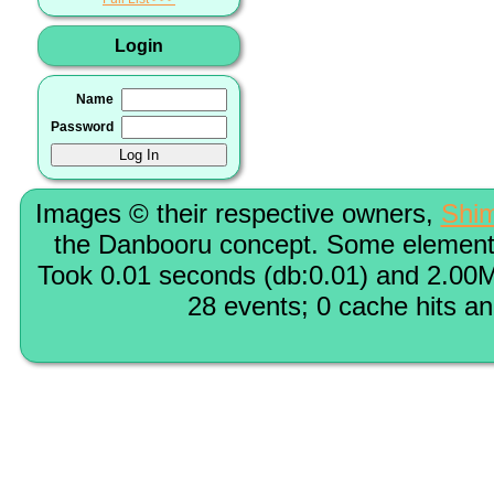
Login
Name
Password
Images © their respective owners,
Shi
the Danbooru concept. Some elements
Took 0.01 seconds (db:0.01) and 2.00M
28 events; 0 cache hits a