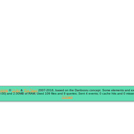
immie
©
Shish
&
The Team
2007-2016, based on the Danbooru concept. Some elements and exte
.00) and 2.00MB of RAM; Used 109 files and 9 queries; Sent 4 events; 0 cache hits and 0 misse
Contact