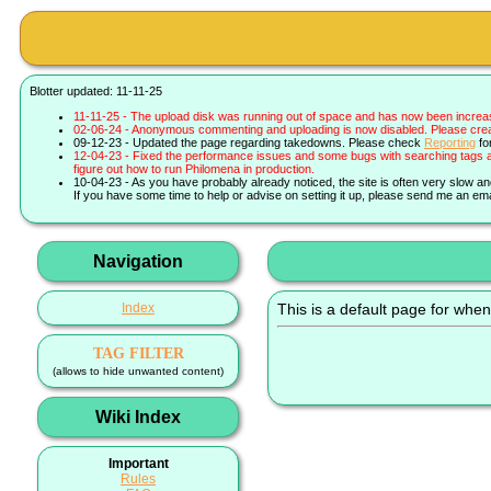
Blotter updated: 11-11-25
11-11-25 - The upload disk was running out of space and has now been increa
02-06-24 - Anonymous commenting and uploading is now disabled. Please create 
09-12-23 - Updated the page regarding takedowns. Please check
Reporting
fo
12-04-23 - Fixed the performance issues and some bugs with searching tags a
figure out how to run Philomena in production.
10-04-23 - As you have probably already noticed, the site is often very slow a
If you have some time to help or advise on setting it up, please send me an ema
Navigation
Index
This is a default page for when
TAG FILTER
(allows to hide unwanted content)
Wiki Index
Important
Rules