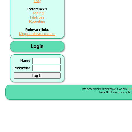
FAQ
References
Tagging
Filetypes
Reporting
Relevant links
Mega-archive-sources
Login
Name
Password
Images © their respective owners,
Sh
Took 0.01 seconds (db:0