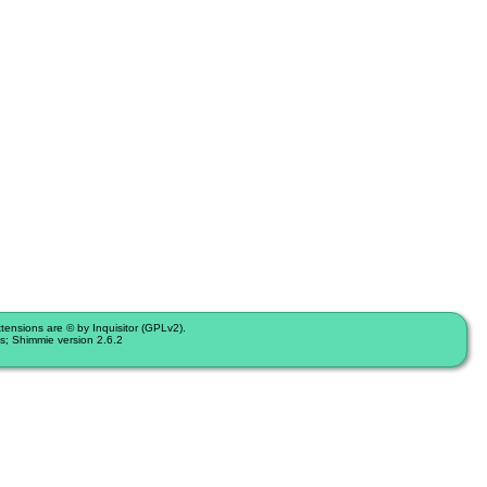
nsions are © by Inquisitor (GPLv2).
s; Shimmie version 2.6.2