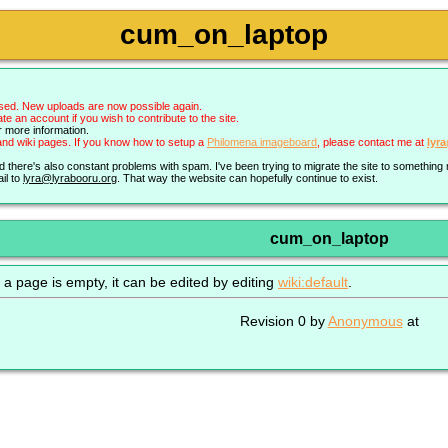
cum_on_laptop
sed. New uploads are now possible again.
an account if you wish to contribute to the site.
r more information.
nd wiki pages. If you know how to setup a
Philomena imageboard
, please contact me at
lyr
nd there's also constant problems with spam. I've been trying to migrate the site to somethin
il to
lyra@lyrabooru.org
. That way the website can hopefully continue to exist.
cum_on_laptop
 a page is empty, it can be edited by editing
wiki:default
.
Revision 0 by
Anonymous
at