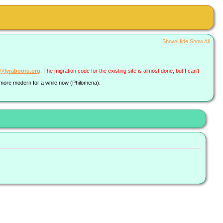
Show/Hide
Show All
a@lyrabooru.org
. The migration code for the existing site is almost done, but I can't
g more modern for a while now (Philomena).