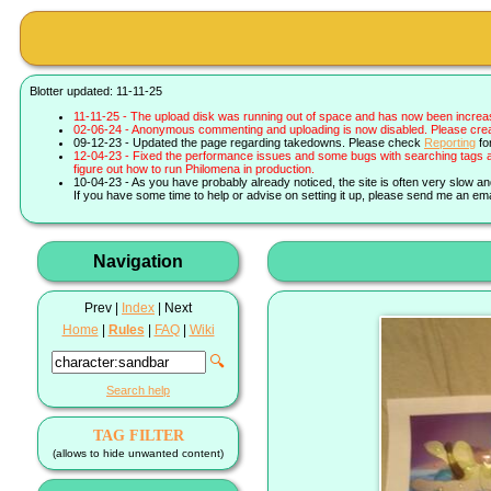
Blotter updated: 11-11-25
11-11-25 - The upload disk was running out of space and has now been increa
02-06-24 - Anonymous commenting and uploading is now disabled. Please create 
09-12-23 - Updated the page regarding takedowns. Please check
Reporting
fo
12-04-23 - Fixed the performance issues and some bugs with searching tags a
figure out how to run Philomena in production.
10-04-23 - As you have probably already noticed, the site is often very slow a
If you have some time to help or advise on setting it up, please send me an ema
Navigation
Prev |
Index
| Next
Home
|
Rules
|
FAQ
|
Wiki
🔍
Search help
TAG FILTER
(allows to hide unwanted content)