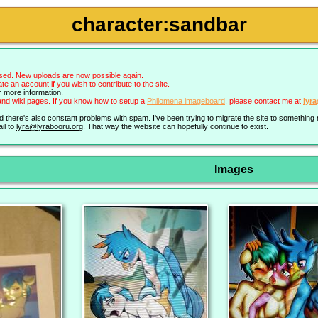
character:sandbar
sed. New uploads are now possible again.
an account if you wish to contribute to the site.
r more information.
nd wiki pages. If you know how to setup a
Philomena imageboard
, please contact me at
lyr
nd there's also constant problems with spam. I've been trying to migrate the site to somethin
il to
lyra@lyrabooru.org
. That way the website can hopefully continue to exist.
Images