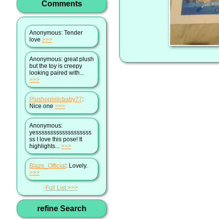
Comments
Anonymous
: Tender
love
>>>
Anonymous
: great plush
but the toy is creepy
looking paired with...
>>>
Plushophilicbaby77
:
Nice one
>>>
Anonymous
:
yesssssssssssssssssss
ss I love this pose! It
highlights...
>>>
Blaze_Official
: Lovely.
>>>
Full List
refine Search