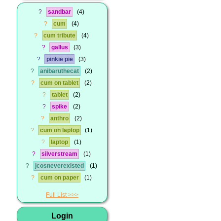
?
sandbar
4
?
cum
4
?
cum tribute
4
?
gallus
3
?
pinkie pie
3
?
anibaruthecat
2
?
cum on tablet
2
?
tablet
2
?
spike
2
?
anthro
2
?
cum on laptop
1
?
laptop
1
?
silverstream
1
?
jcosneverexisted
1
?
cum on paper
1
Full List
Login