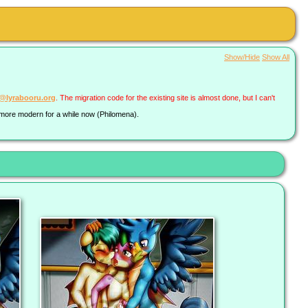
Show/Hide
Show All
a@lyrabooru.org
. The migration code for the existing site is almost done, but I can't
g more modern for a while now (Philomena).