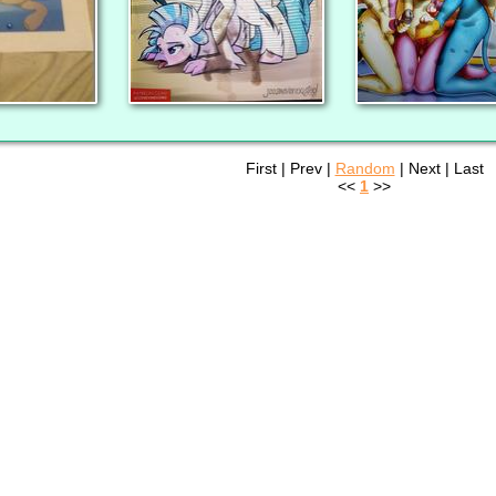
First | Prev |
Random
| Next | Last
<<
1
>>