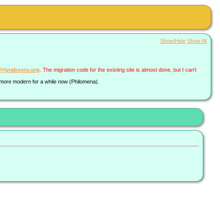
Show/Hide
Show All
a@lyrabooru.org
. The migration code for the existing site is almost done, but I can't
g more modern for a while now (Philomena).