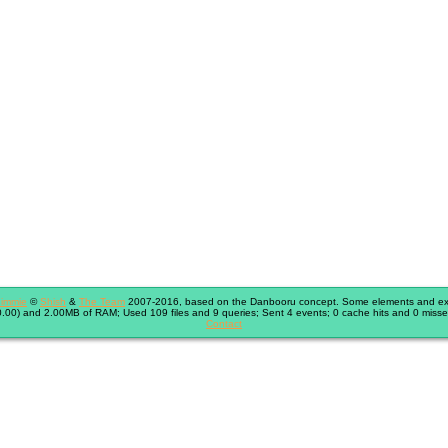
immie
©
Shish
&
The Team
2007-2016, based on the Danbooru concept. Some elements and exte
.00) and 2.00MB of RAM; Used 109 files and 9 queries; Sent 4 events; 0 cache hits and 0 misse
Contact