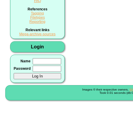
FAQ
References
Tagging
Filetypes
Reporting
Relevant links
Mega-archive-sources
Login
Name
Password
Images © their respective owners,
Sh
Took 0.01 seconds (db:0