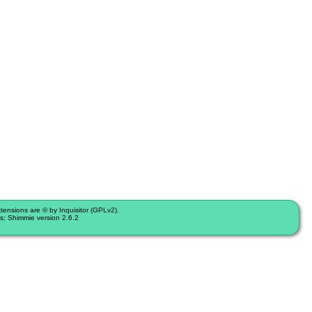
nsions are © by Inquisitor (GPLv2).
s; Shimmie version 2.6.2