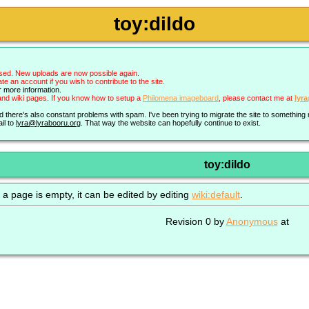
toy:dildo
sed. New uploads are now possible again.
an account if you wish to contribute to the site.
r more information.
nd wiki pages. If you know how to setup a
Philomena imageboard
, please contact me at
lyr
nd there's also constant problems with spam. I've been trying to migrate the site to somethin
il to
lyra@lyrabooru.org
. That way the website can hopefully continue to exist.
toy:dildo
 a page is empty, it can be edited by editing
wiki:default
.
Revision 0 by
Anonymous
at