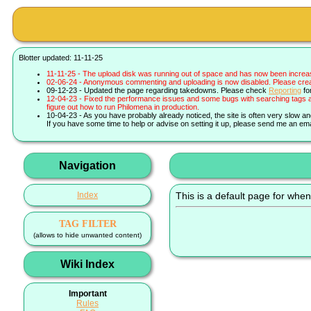
Blotter updated: 11-11-25
11-11-25 - The upload disk was running out of space and has now been increa
02-06-24 - Anonymous commenting and uploading is now disabled. Please create 
09-12-23 - Updated the page regarding takedowns. Please check
Reporting
fo
12-04-23 - Fixed the performance issues and some bugs with searching tags a
figure out how to run Philomena in production.
10-04-23 - As you have probably already noticed, the site is often very slow a
If you have some time to help or advise on setting it up, please send me an ema
Navigation
Index
This is a default page for when
TAG FILTER
(allows to hide unwanted content)
Wiki Index
Important
Rules