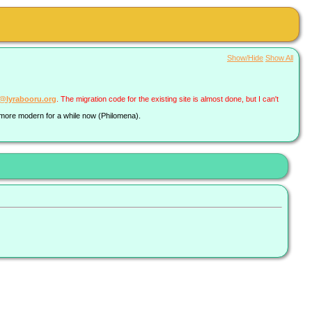
Show/Hide
Show All
a@lyrabooru.org
. The migration code for the existing site is almost done, but I can't
g more modern for a while now (Philomena).