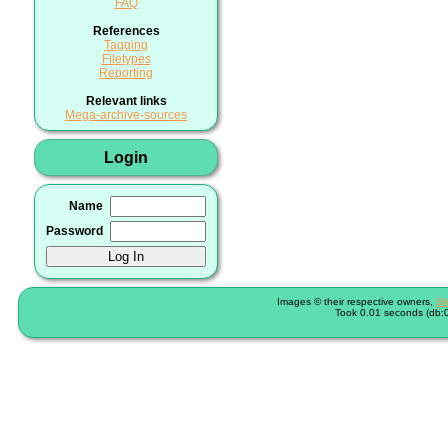
FAQ
References
Tagging
Filetypes
Reporting
Relevant links
Mega-archive-sources
Login
Name
Password
Images © their respective owners,
Sh
Took 0.01 seconds (db:0