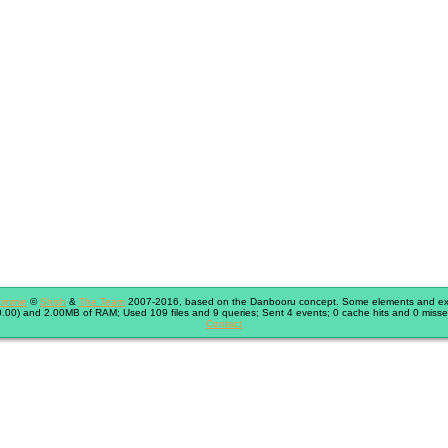
immie
©
Shish
&
The Team
2007-2016, based on the Danbooru concept. Some elements and exte
.00) and 2.00MB of RAM; Used 109 files and 9 queries; Sent 4 events; 0 cache hits and 0 misse
Contact