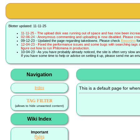
Blotter updated: 11-11-25
11-11-25 - The upload disk was running out of space and has now been increa
02-06-24 - Anonymous commenting and uploading is now disabled. Please create 
09-12-23 - Updated the page regarding takedowns. Please check
Reporting
fo
12-04-23 - Fixed the performance issues and some bugs with searching tags a
figure out how to run Philomena in production.
10-04-23 - As you have probably already noticed, the site is often very slow a
If you have some time to help or advise on setting it up, please send me an ema
Navigation
Index
This is a default page for when
TAG FILTER
(allows to hide unwanted content)
Wiki Index
Important
Rules