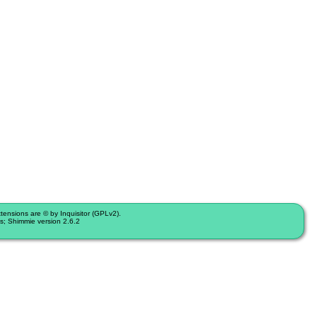
nsions are © by Inquisitor (GPLv2).
s; Shimmie version 2.6.2