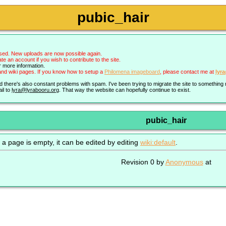
pubic_hair
sed. New uploads are now possible again.
an account if you wish to contribute to the site.
r more information.
nd wiki pages. If you know how to setup a
Philomena imageboard
, please contact me at
lyr
nd there's also constant problems with spam. I've been trying to migrate the site to somethin
il to
lyra@lyrabooru.org
. That way the website can hopefully continue to exist.
pubic_hair
 a page is empty, it can be edited by editing
wiki:default
.
Revision 0 by
Anonymous
at