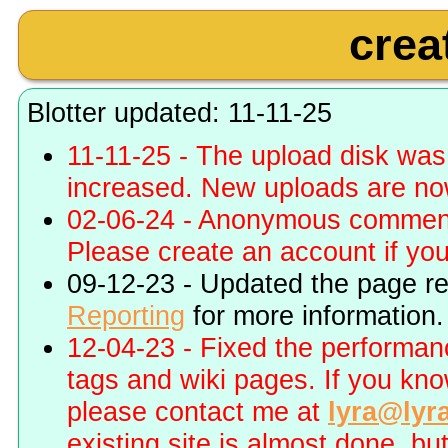
crea
Blotter updated: 11-11-25
11-11-25 - The upload disk wa
increased. New uploads are no
02-06-24 - Anonymous commenti
Please create an account if you 
09-12-23 - Updated the page r
Reporting
for more information.
12-04-23 - Fixed the performa
tags and wiki pages. If you kn
please contact me at
lyra@lyr
existing site is almost done, bu