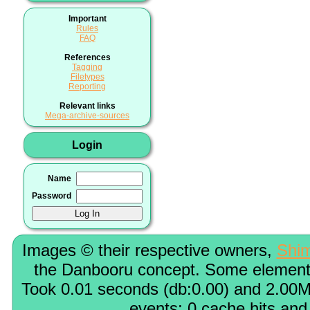
Important
Rules
FAQ
References
Tagging
Filetypes
Reporting
Relevant links
Mega-archive-sources
Login
Name
Password
Images © their respective owners,
Shi
the Danbooru concept. Some elements
Took 0.01 seconds (db:0.00) and 2.00M
events; 0 cache hits and