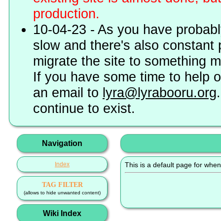
production.
10-04-23 - As you have probably
slow and there's also constant 
migrate the site to something 
If you have some time to help o
an email to
lyra@lyrabooru.org
continue to exist.
Navigation
Index
This is a default page for when
TAG FILTER
(allows to hide unwanted content)
Wiki Index