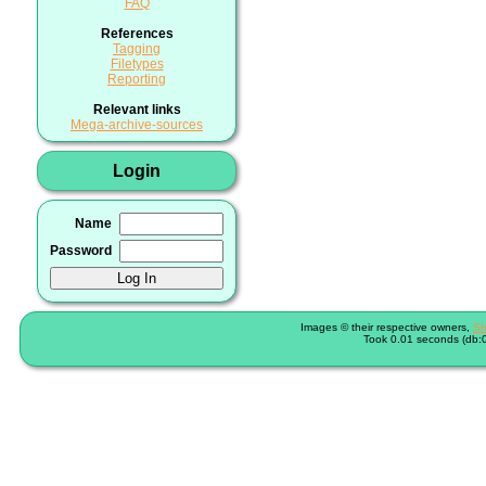
FAQ
References
Tagging
Filetypes
Reporting
Relevant links
Mega-archive-sources
Login
Name
Password
Images © their respective owners,
Sh
Took 0.01 seconds (db:0