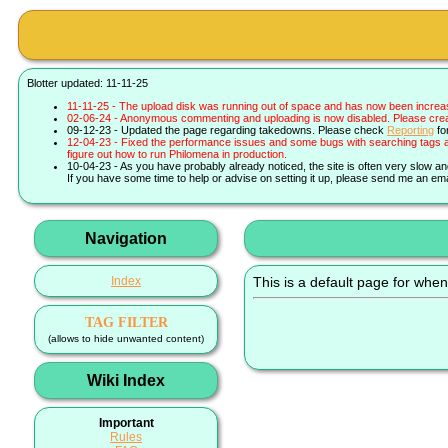
Blotter updated: 11-11-25
11-11-25 - The upload disk was running out of space and has now been increa
02-06-24 - Anonymous commenting and uploading is now disabled. Please create 
09-12-23 - Updated the page regarding takedowns. Please check
Reporting
fo
12-04-23 - Fixed the performance issues and some bugs with searching tags a
figure out how to run Philomena in production.
10-04-23 - As you have probably already noticed, the site is often very slow a
If you have some time to help or advise on setting it up, please send me an ema
Navigation
Index
This is a default page for when
TAG FILTER
(allows to hide unwanted content)
Wiki Index
Important
Rules