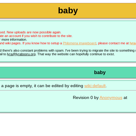
baby
sed. New uploads are now possible again.
an account if you wish to contribute to the site.
r more information.
nd wiki pages. If you know how to setup a
Philomena imageboard
, please contact me at
lyr
nd there's also constant problems with spam. I've been trying to migrate the site to somethin
il to
lyra@lyrabooru.org
. That way the website can hopefully continue to exist.
baby
 a page is empty, it can be edited by editing
wiki:default
.
Revision 0 by
Anonymous
at