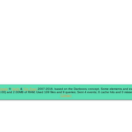
immie
©
Shish
&
The Team
2007-2016, based on the Danbooru concept. Some elements and exte
.00) and 2.00MB of RAM; Used 109 files and 9 queries; Sent 4 events; 0 cache hits and 0 misse
Contact