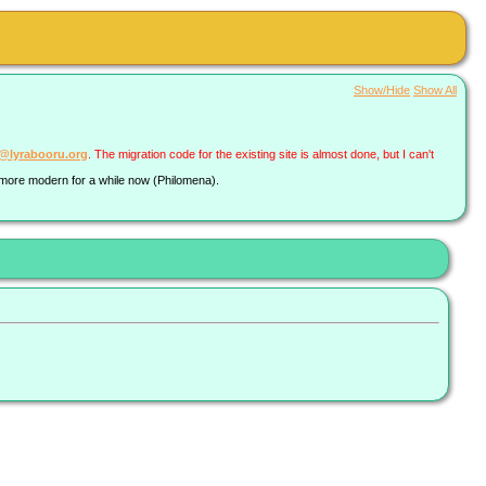
Show/Hide
Show All
a@lyrabooru.org
. The migration code for the existing site is almost done, but I can't
g more modern for a while now (Philomena).