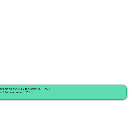
nsions are © by Inquisitor (GPLv2).
s; Shimmie version 2.6.2