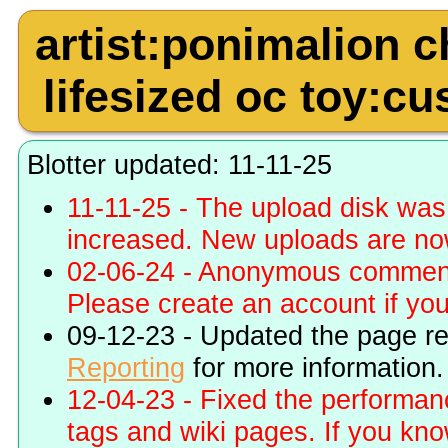
artist:ponimalion 
lifesized oc toy:c
Blotter updated: 11-11-25
11-11-25 - The upload disk wa
increased. New uploads are no
02-06-24 - Anonymous commenti
Please create an account if you 
09-12-23 - Updated the page r
Reporting
for more information.
12-04-23 - Fixed the performa
tags and wiki pages. If you kn