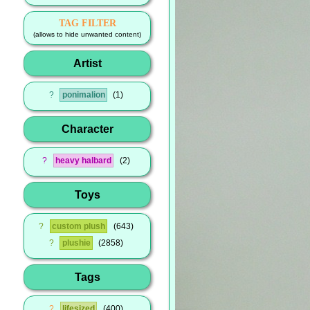
TAG FILTER
(allows to hide unwanted content)
Artist
?
ponimalion
1
Character
?
heavy halbard
2
Toys
?
custom plush
643
?
plushie
2858
Tags
?
lifesized
400