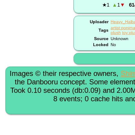
★
1
▲
1
▼
61
Uploader
Heavy_Halb
artist:ponima
Tags
plush
toy:pl
Source
Unknown
Locked
No
Images © their respective owners,
Shi
the Danbooru concept. Some elements
Took 0.10 seconds (db:0.09) and 2.00M
8 events; 0 cache hits an