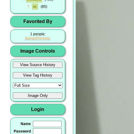
?
oc
85
Favorited By
1 people:
ikananPrincess
Image Controls
Login
Name
Password