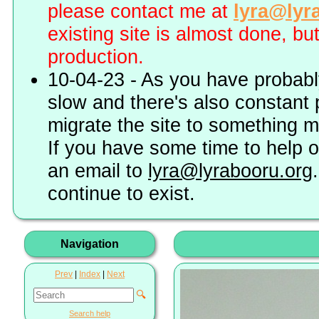
please contact me at
lyra@lyr
existing site is almost done, bu
production.
10-04-23 - As you have probably
slow and there's also constant 
migrate the site to something 
If you have some time to help o
an email to
lyra@lyrabooru.org
continue to exist.
Navigation
Prev
|
Index
|
Next
🔍
Search help