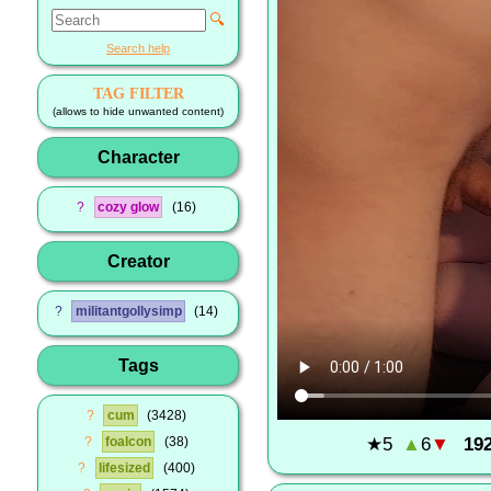
🔍
Search help
TAG FILTER
(allows to hide unwanted content)
Character
?
cozy glow
16
Creator
?
militantgollysimp
14
Tags
?
cum
3428
★
5
▲
6
▼
19
?
foalcon
38
?
lifesized
400