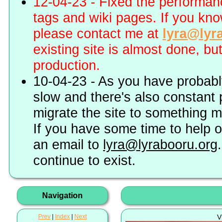
12-04-23 - Fixed the performa
tags and wiki pages. If you kn
please contact me at
lyra@lyr
existing site is almost done, bu
production.
10-04-23 - As you have probably
slow and there's also constant 
migrate the site to something 
If you have some time to help o
an email to
lyra@lyrabooru.org
continue to exist.
Navigation
Prev
|
Index
|
Next
V