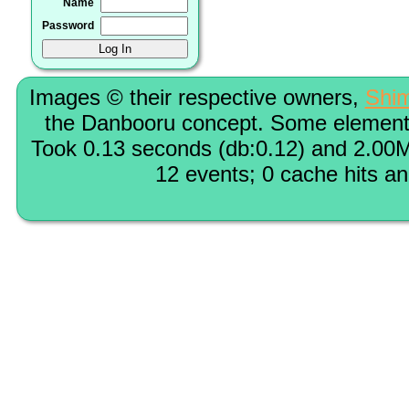
Name
Password
Images © their respective owners,
Shi
the Danbooru concept. Some elements
Took 0.13 seconds (db:0.12) and 2.00M
12 events; 0 cache hits a