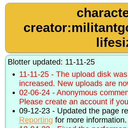
charact
creator:militant
lifes
Blotter updated: 11-11-25
11-11-25 - The upload disk wa
increased. New uploads are no
02-06-24 - Anonymous commenti
Please create an account if you 
09-12-23 - Updated the page r
Reporting
for more information.