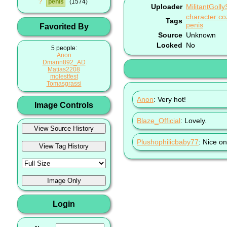
?
penis
1574
Uploader
MilitantGoll
character:co
Tags
penis
Favorited By
Source
Unknown
Locked
No
5 people:
Anon
Dmann892_AD
Matias2208
molestfest
Tomasgrassi
Anon
: Very hot!
Image Controls
Blaze_Official
: Lovely.
Plushophilicbaby77
: Nice o
Login