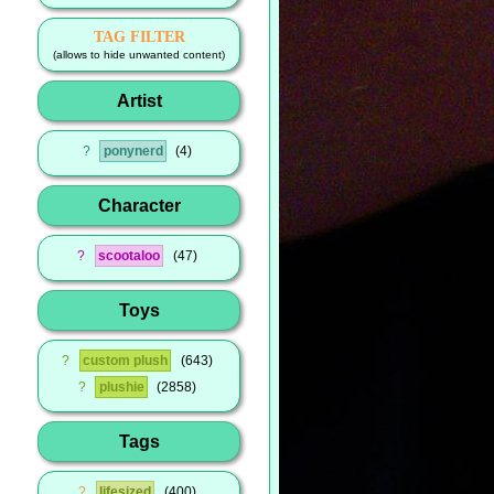
TAG FILTER
(allows to hide unwanted content)
Artist
?
ponynerd
4
Character
?
scootaloo
47
Toys
?
custom plush
643
?
plushie
2858
Tags
?
lifesized
400