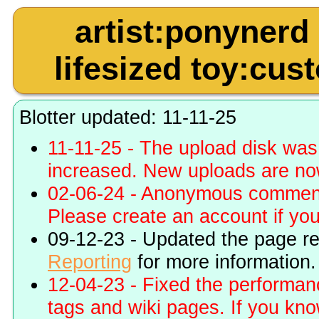
artist:ponynerd
lifesized toy:cus
Blotter updated: 11-11-25
11-11-25 - The upload disk wa
increased. New uploads are no
02-06-24 - Anonymous commenti
Please create an account if you 
09-12-23 - Updated the page r
Reporting
for more information.
12-04-23 - Fixed the performa
tags and wiki pages. If you kn