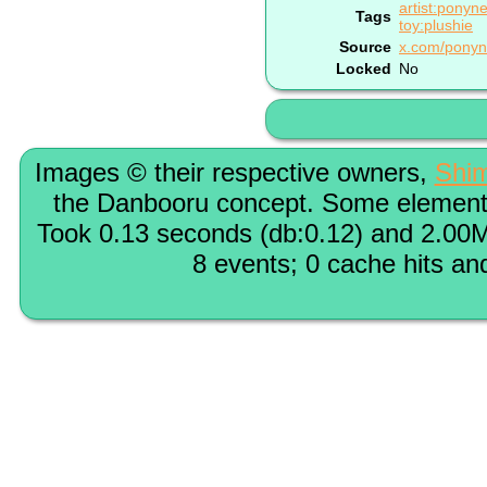
artist:ponyn
Tags
toy:plushie
Source
x.com/ponyn
Locked
No
Images © their respective owners,
Shi
the Danbooru concept. Some elements
Took 0.13 seconds (db:0.12) and 2.00M
8 events; 0 cache hits an