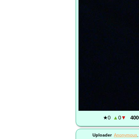
★
0
▲
0
▼
400
Uploader
Anonymous