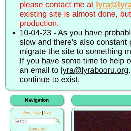
please contact me at
lyra@lyr
existing site is almost done, bu
production.
10-04-23 - As you have probably
slow and there's also constant 
migrate the site to something 
If you have some time to help o
an email to
lyra@lyrabooru.org
continue to exist.
Navigation
Prev
|
Index
|
Next
🔍
Search help