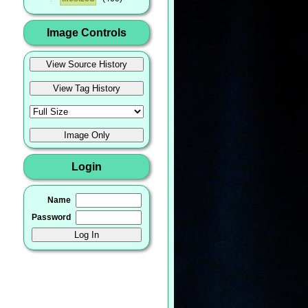
Image Controls
Login
Name
Password