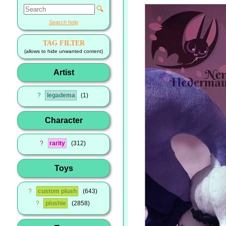
🔍
Search help
TAG FILTER
(allows to hide unwanted content)
Artist
?
legadema
1
Character
?
rarity
312
Toys
?
custom plush
643
?
plushie
2858