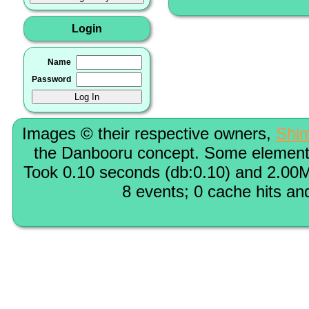
Login
Name
Password
Images © their respective owners,
Shi
the Danbooru concept. Some elements
Took 0.10 seconds (db:0.10) and 2.00M
8 events; 0 cache hits an