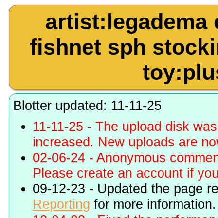
artist:legadema 
fishnet sph stock
toy:plu
Blotter updated: 11-11-25
11-11-25 - The upload disk wa
increased. New uploads are no
02-06-24 - Anonymous commenti
Please create an account if you 
09-12-23 - Updated the page r
Reporting
for more information.