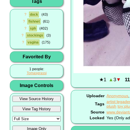
Tags
?
dock
43
?
fishnet
61
?
sph
402
?
stockings
3
?
vagina
175
Favorited By
1 people:
Tomasgrassi
★
1
▲
3
▼
11
Image Controls
Uploader
Anonymous
artist:legad
Tags
plush
toy:pl
Source
Locked
Yes (Only ad