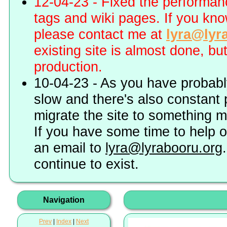
12-04-23 - Fixed the performa
tags and wiki pages. If you kn
please contact me at
lyra@lyr
existing site is almost done, bu
production.
10-04-23 - As you have probably
slow and there's also constant 
migrate the site to something 
If you have some time to help o
an email to
lyra@lyrabooru.org
continue to exist.
Navigation
Prev
|
Index
|
Next