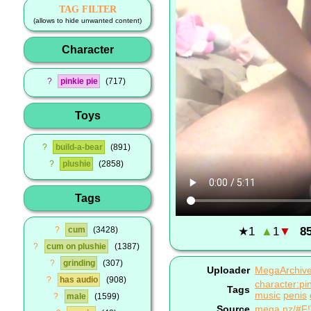
TAG FILTER
(allows to hide unwanted content)
Character
?
pinkie pie
717
Toys
?
build-a-bear
891
?
plushie
2858
Tags
★
1
▲
1
▼
8
?
cum
3428
?
cum on plushie
1387
?
grinding
307
Uploader
MegaArchiv
?
has audio
908
character:pin
Tags
music
penis
?
male
1599
Source
mega.nz/#F