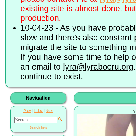
existing site is almost done, bu
production.
10-04-23 - As you have probably
slow and there's also constant 
migrate the site to something 
If you have some time to help o
an email to
lyra@lyrabooru.org
continue to exist.
Navigation
Prev
|
Index
|
Next
V
🔍
Search help