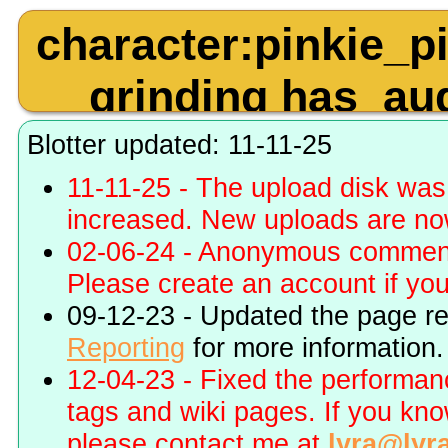
character:pinkie_
grinding has_au
quality:480p toy:b
Blotter updated: 11-11-25
11-11-25 - The upload disk wa
increased. New uploads are no
02-06-24 - Anonymous commenti
Please create an account if you 
09-12-23 - Updated the page r
Reporting
for more information.
12-04-23 - Fixed the performa
tags and wiki pages. If you kn
please contact me at
lyra@lyr