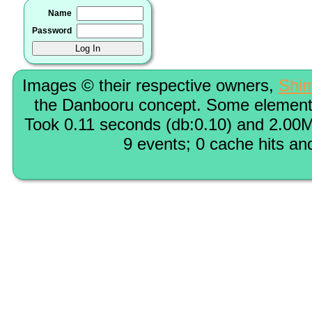
Name
Password
Images © their respective owners,
Shi
the Danbooru concept. Some elements
Took 0.11 seconds (db:0.10) and 2.00M
9 events; 0 cache hits an