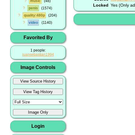
?
music
48
Locked
Yes (Only ad
?
penis
1574
?
quality:480p
204
?
video
1140
Favorited By
1 people:
juansebastian1994
Image Controls
Login