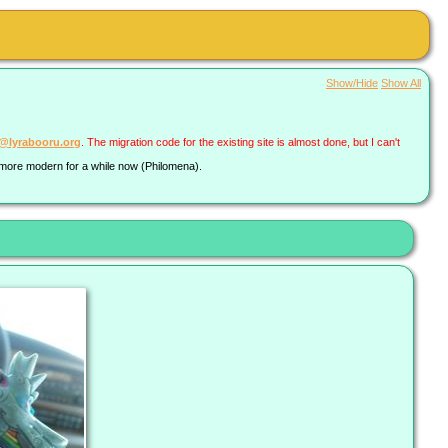
Show/Hide
Show All
a@lyrabooru.org
. The migration code for the existing site is almost done, but I can't
g more modern for a while now (Philomena).