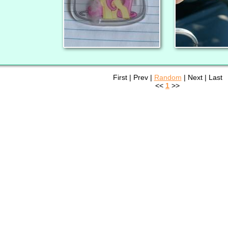
First | Prev |
Random
| Next | Last
<<
1
>>