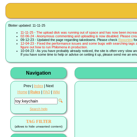
Blotter updated: 11-11-25
11-11-25 - The upload disk was running out of space and has now been increa
02-06-24 - Anonymous commenting and uploading is now disabled. Please create 
09-12-23 - Updated the page regarding takedowns. Please check
Reporting
fo
12-04-23 - Fixed the performance issues and some bugs with searching tags a
figure out how to run Philomena in production.
10-04-23 - As you have probably already noticed, the site is often very slow a
If you have some time to help or advise on setting it up, please send me an ema
Navigation
Prev |
Index
| Next
Home
|
Rules
|
FAQ
|
Wiki
🔍
Search help
TAG FILTER
(allows to hide unwanted content)