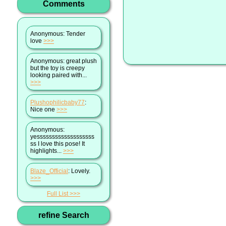
Comments
Anonymous
: Tender
love
>>>
Anonymous
: great plush
but the toy is creepy
looking paired with...
>>>
Plushophilicbaby77
:
Nice one
>>>
Anonymous
:
yesssssssssssssssssss
ss I love this pose! It
highlights...
>>>
Blaze_Official
: Lovely.
>>>
Full List
refine Search