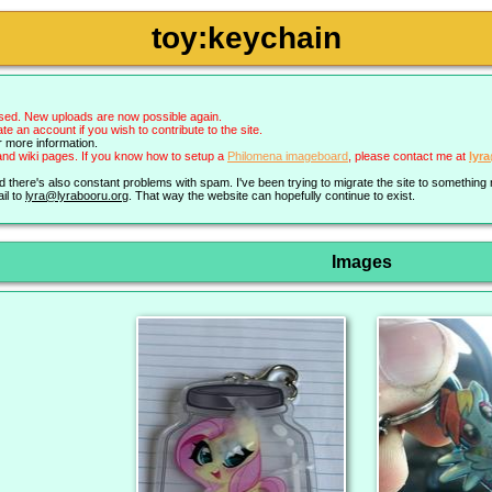
toy:keychain
sed. New uploads are now possible again.
an account if you wish to contribute to the site.
r more information.
nd wiki pages. If you know how to setup a
Philomena imageboard
, please contact me at
lyr
nd there's also constant problems with spam. I've been trying to migrate the site to somethin
il to
lyra@lyrabooru.org
. That way the website can hopefully continue to exist.
Images