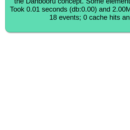
the Danbooru concept. Some elements
Took 0.01 seconds (db:0.00) and 2.00M
18 events; 0 cache hits a