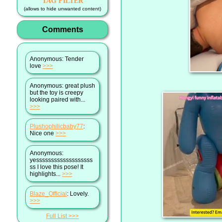
TAG FILTER
(allows to hide unwanted content)
Comments
Anonymous
: Tender
love
>>>
Anonymous
: great plush
but the toy is creepy
looking paired with...
>>>
Plushophilicbaby77
:
Nice one
>>>
Anonymous
:
yesssssssssssssssssss
ss I love this pose! It
highlights...
>>>
Blaze_Official
: Lovely.
>>>
Full List