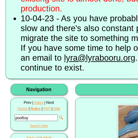
production.
10-04-23 - As you have probably
slow and there's also constant 
migrate the site to something 
If you have some time to help o
an email to
lyra@lyrabooru.org
continue to exist.
Navigation
Prev |
Index
| Next
Home
|
Rules
|
FAQ
|
Wiki
🔍
Search help