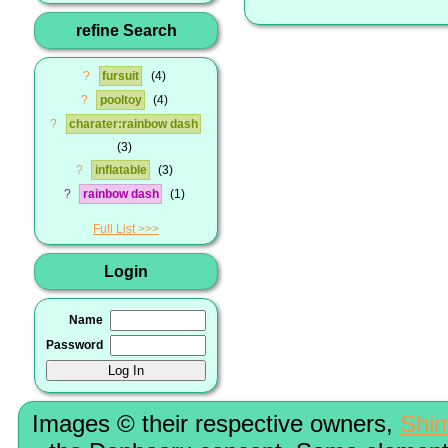
refine Search
?
fursuit
4
?
pooltoy
4
?
charater:rainbow dash
3
?
inflatable
3
?
rainbow dash
1
Full List
Login
Name
Password
Images © their respective owners,
Shi