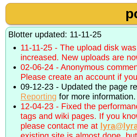
p
Blotter updated: 11-11-25
11-11-25 - The upload disk wa
increased. New uploads are no
02-06-24 - Anonymous commenti
Please create an account if you 
09-12-23 - Updated the page r
Reporting
for more information.
12-04-23 - Fixed the performa
tags and wiki pages. If you kn
please contact me at
lyra@lyr
existing site is almost done, bu