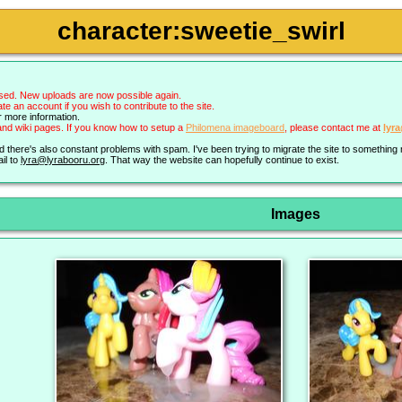
character:sweetie_swirl
sed. New uploads are now possible again.
an account if you wish to contribute to the site.
r more information.
nd wiki pages. If you know how to setup a
Philomena imageboard
, please contact me at
lyr
nd there's also constant problems with spam. I've been trying to migrate the site to somethin
il to
lyra@lyrabooru.org
. That way the website can hopefully continue to exist.
Images