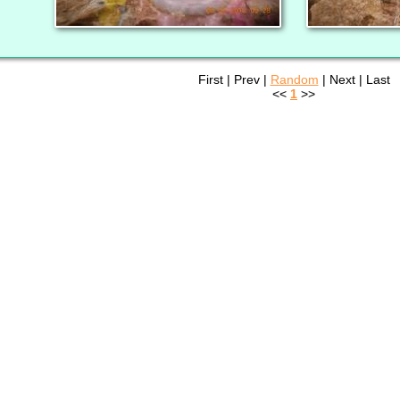
First | Prev |
Random
| Next | Last
<<
1
>>