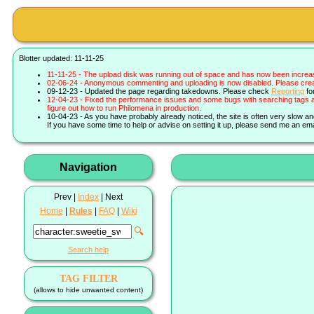
Blotter updated: 11-11-25
11-11-25 - The upload disk was running out of space and has now been increa
02-06-24 - Anonymous commenting and uploading is now disabled. Please create 
09-12-23 - Updated the page regarding takedowns. Please check
Reporting
fo
12-04-23 - Fixed the performance issues and some bugs with searching tags a
figure out how to run Philomena in production.
10-04-23 - As you have probably already noticed, the site is often very slow a
If you have some time to help or advise on setting it up, please send me an ema
Navigation
Prev |
Index
| Next
Home
|
Rules
|
FAQ
|
Wiki
🔍
Search help
TAG FILTER
(allows to hide unwanted content)