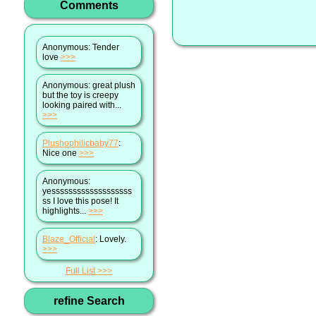
Comments
Anonymous
: Tender
love
>>>
Anonymous
: great plush
but the toy is creepy
looking paired with...
>>>
Plushophilicbaby77
:
Nice one
>>>
Anonymous
:
yesssssssssssssssssss
ss I love this pose! It
highlights...
>>>
Blaze_Official
: Lovely.
>>>
Full List
refine Search