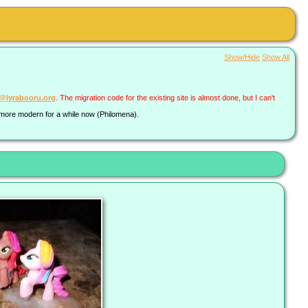
Show/Hide
Show All
a@lyrabooru.org
. The migration code for the existing site is almost done, but I can't
g more modern for a while now (Philomena).