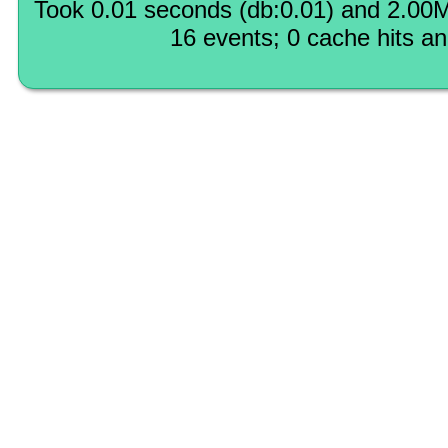
Took 0.01 seconds (db:0.01) and 2.00M
16 events; 0 cache hits a