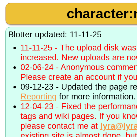
character:
Blotter updated: 11-11-25
11-11-25 - The upload disk wa
increased. New uploads are no
02-06-24 - Anonymous commenti
Please create an account if you 
09-12-23 - Updated the page r
Reporting
for more information.
12-04-23 - Fixed the performa
tags and wiki pages. If you kn
please contact me at
lyra@lyr
existing site is almost done, bu