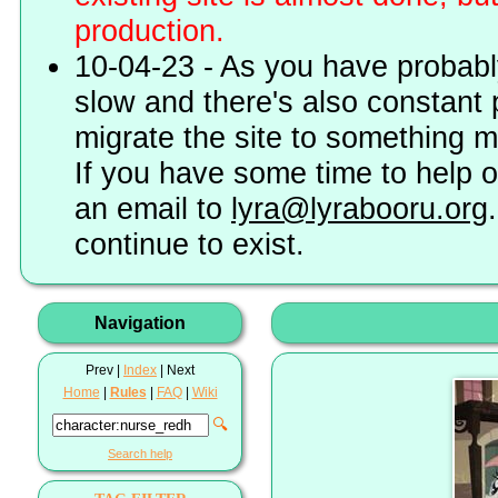
production.
10-04-23 - As you have probably
slow and there's also constant 
migrate the site to something 
If you have some time to help o
an email to
lyra@lyrabooru.org
continue to exist.
Navigation
Prev |
Index
| Next
Home
|
Rules
|
FAQ
|
Wiki
🔍
Search help