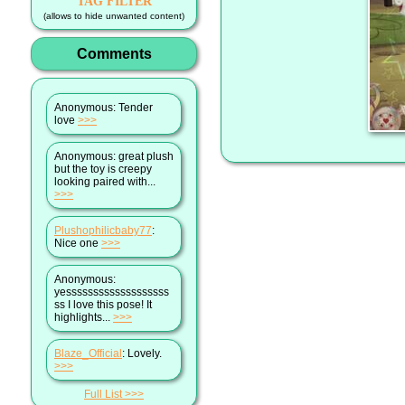
TAG FILTER
(allows to hide unwanted content)
Comments
Anonymous
: Tender
love
>>>
Anonymous
: great plush
but the toy is creepy
looking paired with...
>>>
Plushophilicbaby77
:
Nice one
>>>
Anonymous
:
yesssssssssssssssssss
ss I love this pose! It
highlights...
>>>
Blaze_Official
: Lovely.
>>>
Full List