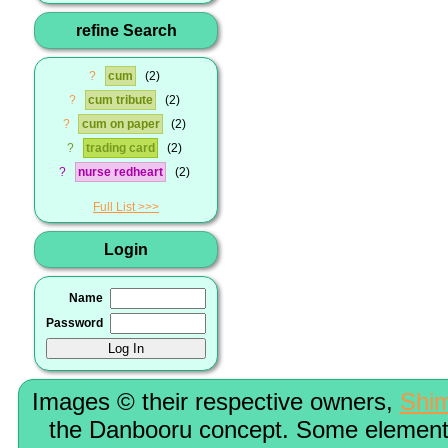
refine Search
?
cum
2
?
cum tribute
2
?
cum on paper
2
?
trading card
2
?
nurse redheart
2
Full List
Login
Name
Password
Images © their respective owners,
Shi
the Danbooru concept. Some elements