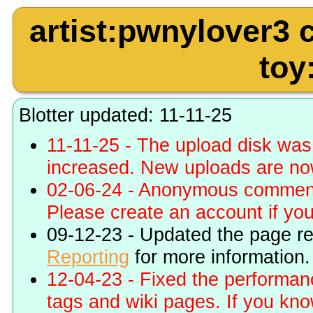
artist:pwnylover3
toy
Blotter updated: 11-11-25
11-11-25 - The upload disk wa
increased. New uploads are no
02-06-24 - Anonymous commenti
Please create an account if you 
09-12-23 - Updated the page r
Reporting
for more information.
12-04-23 - Fixed the performa
tags and wiki pages. If you kn