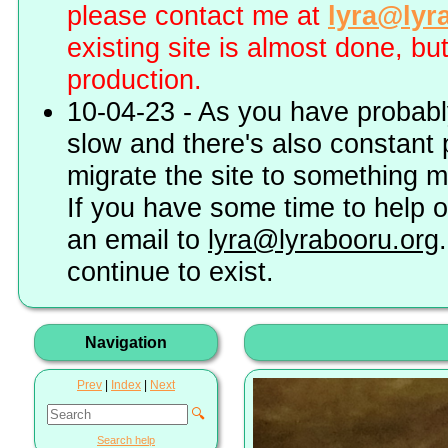
please contact me at
lyra@lyr
existing site is almost done, bu
production.
10-04-23 - As you have probably
slow and there's also constant 
migrate the site to something 
If you have some time to help o
an email to
lyra@lyrabooru.org
continue to exist.
Navigation
Prev
|
Index
|
Next
🔍
Search help