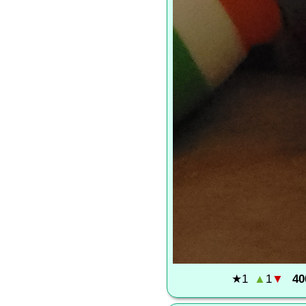
★
1
▲
1
▼
40