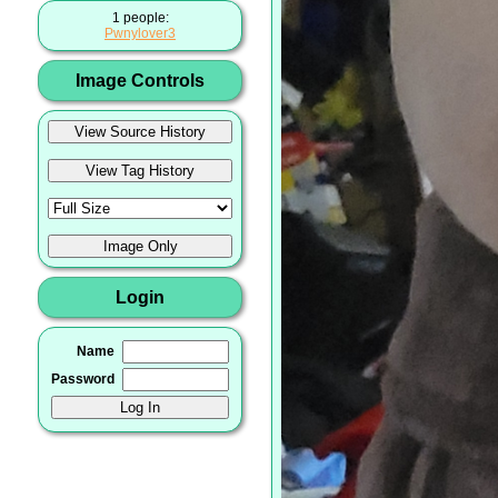
1 people:
Pwnylover3
Image Controls
Login
Name
Password