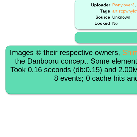
Uploader
Pwnylover3
,
Tags
artist:pwnyl
Source
Unknown
Locked
No
Images © their respective owners,
Shi
the Danbooru concept. Some elements
Took 0.16 seconds (db:0.15) and 2.00M
8 events; 0 cache hits an