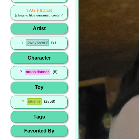
TAG FILTER
(allows to hide unwanted content)
Artist
?
pwnylover3
9
Character
?
moon dancer
8
Toy
?
plushie
2858
Tags
Favorited By