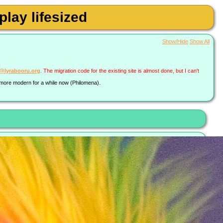
lay lifesized
Show/Hide
Show All
a@lyrabooru.org
. The migration code for the existing site is almost done, but I can't
g more modern for a while now (Philomena).