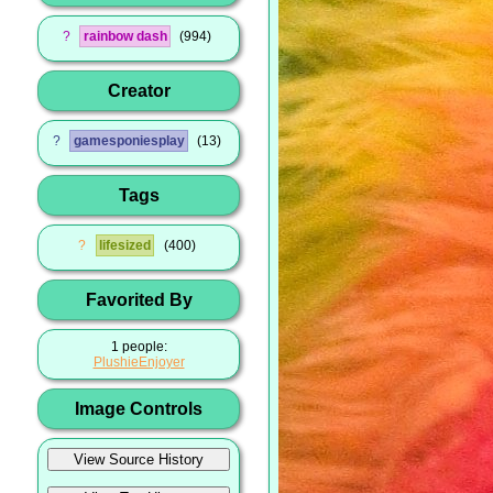
?
rainbow dash
994
Creator
?
gamesponiesplay
13
Tags
?
lifesized
400
Favorited By
1 people:
PlushieEnjoyer
Image Controls