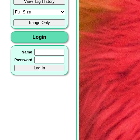
Login
Name
Password