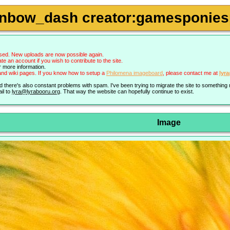
inbow_dash creator:gamesponiesp
sed. New uploads are now possible again.
an account if you wish to contribute to the site.
r more information.
nd wiki pages. If you know how to setup a
Philomena imageboard
, please contact me at
lyr
nd there's also constant problems with spam. I've been trying to migrate the site to somethin
il to
lyra@lyrabooru.org
. That way the website can hopefully continue to exist.
Image