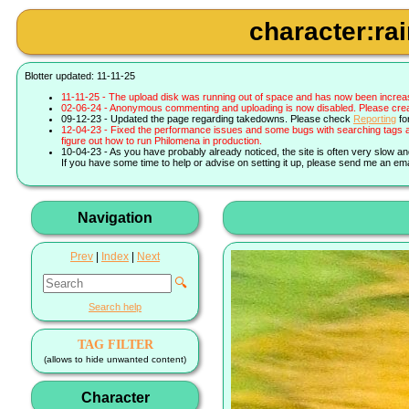
character:ra
Blotter updated: 11-11-25
11-11-25 - The upload disk was running out of space and has now been increa
02-06-24 - Anonymous commenting and uploading is now disabled. Please create 
09-12-23 - Updated the page regarding takedowns. Please check
Reporting
fo
12-04-23 - Fixed the performance issues and some bugs with searching tags a
figure out how to run Philomena in production.
10-04-23 - As you have probably already noticed, the site is often very slow a
If you have some time to help or advise on setting it up, please send me an ema
Navigation
Prev
|
Index
|
Next
🔍
Search help
TAG FILTER
(allows to hide unwanted content)
Character