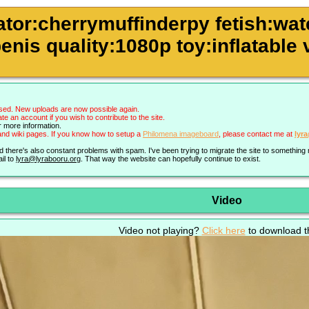
ator:cherrymuffinderpy fetish:wa
enis quality:1080p toy:inflatable 
sed. New uploads are now possible again.
an account if you wish to contribute to the site.
r more information.
nd wiki pages. If you know how to setup a
Philomena imageboard
, please contact me at
lyr
nd there's also constant problems with spam. I've been trying to migrate the site to somethin
il to
lyra@lyrabooru.org
. That way the website can hopefully continue to exist.
Video
Video not playing?
Click here
to download th