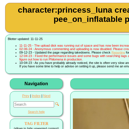
character:princess_luna cre
pee_on_inflatable p
Blotter updated: 11-11-25
11-11-25 - The upload disk was running out of space and has now been increa
02-06-24 - Anonymous commenting and uploading is now disabled. Please create 
09-12-23 - Updated the page regarding takedowns. Please check
Reporting
fo
12-04-23 - Fixed the performance issues and some bugs with searching tags a
figure out how to run Philomena in production.
10-04-23 - As you have probably already noticed, the site is often very slow a
If you have some time to help or advise on setting it up, please send me an ema
Navigation
Prev
|
Index
|
Next
🔍
Search help
TAG FILTER
(allows to hide unwanted content)