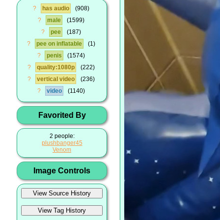
?
has audio
908
?
male
1599
?
pee
187
?
pee on inflatable
1
?
penis
1574
?
quality:1080p
222
?
vertical video
236
?
video
1140
Favorited By
2 people:
plushbanger45
Venom
Image Controls