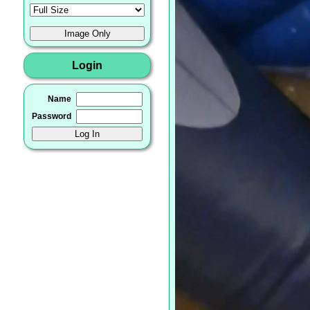
Login
Name
Password