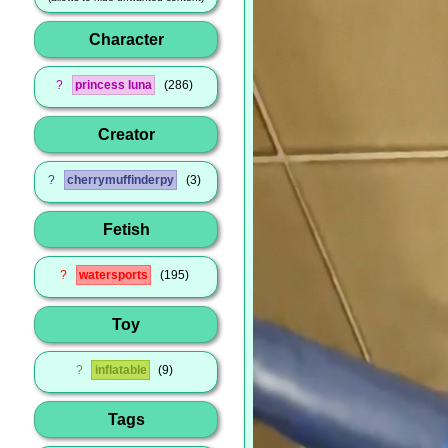
Character
?
princess luna
286
Creator
?
cherrymuffinderpy
3
Fetish
?
watersports
195
Toy
?
inflatable
9
Tags