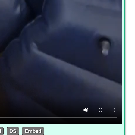
d
DS
Embed