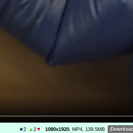
★
2
▲
2
▼
1080x1920
, MP4, 139.5MB
Downloa