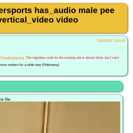
tersports has_audio male pee
vertical_video video
Show/Hide
Show All
a@lyrabooru.org
. The migration code for the existing site is almost done, but I can't
g more modern for a while now (Philomena).
e file.