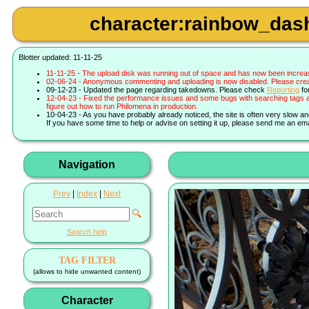
character:rainbow_dash 
Blotter updated: 11-11-25
11-11-25 - The upload disk was running out of space and has now been increa
02-06-24 - Anonymous commenting and uploading is now disabled. Please create 
09-12-23 - Updated the page regarding takedowns. Please check
Reporting
fo
12-04-23 - Fixed the performance issues and some bugs with searching tags a
figure out how to run Philomena in production.
10-04-23 - As you have probably already noticed, the site is often very slow a
If you have some time to help or advise on setting it up, please send me an ema
Navigation
Prev
|
Index
|
Next
🔍
Search help
TAG FILTER
(allows to hide unwanted content)
Character