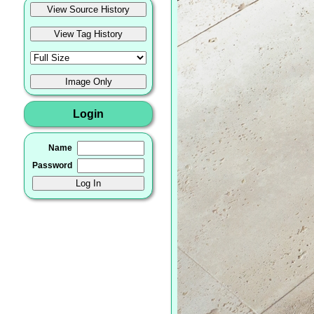
Login
Name
Password