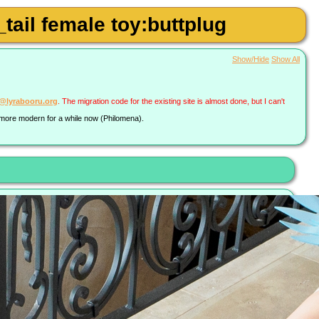
tail female toy:buttplug
Show/Hide
Show All
a@lyrabooru.org
. The migration code for the existing site is almost done, but I can't
g more modern for a while now (Philomena).