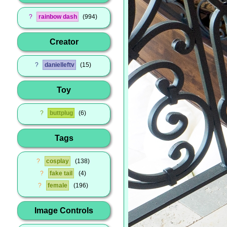
?
rainbow dash
994
Creator
?
danielleftv
15
Toy
?
buttplug
6
Tags
?
cosplay
138
?
fake tail
4
?
female
196
Image Controls