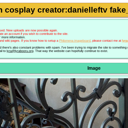
cosplay creator:danielleftv fake_
sed. New uploads are now possible again.
an account if you wish to contribute to the site.
r more information.
nd wiki pages. If you know how to setup a
Philomena imageboard
, please contact me at
lyr
nd there's also constant problems with spam. I've been trying to migrate the site to somethin
il to
lyra@lyrabooru.org
. That way the website can hopefully continue to exist.
Image