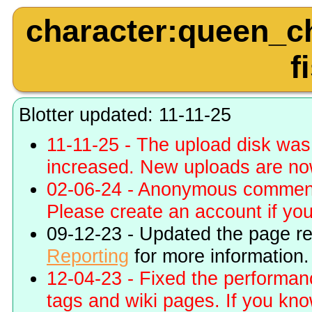
character:queen_ch
f
Blotter updated: 11-11-25
11-11-25 - The upload disk wa
increased. New uploads are no
02-06-24 - Anonymous commenti
Please create an account if you 
09-12-23 - Updated the page r
Reporting
for more information.
12-04-23 - Fixed the performa
tags and wiki pages. If you kn