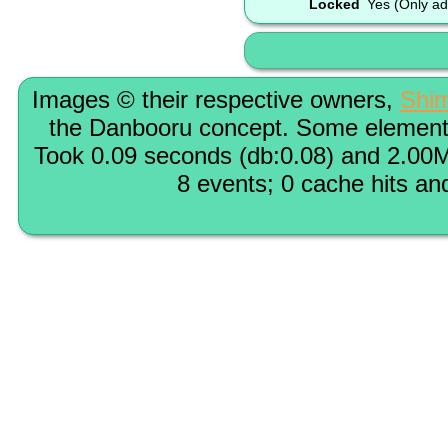
Locked
Yes (Only ad
Images © their respective owners,
Shi
the Danbooru concept. Some elements
Took 0.09 seconds (db:0.08) and 2.00M
8 events; 0 cache hits an