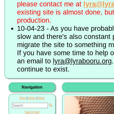
please contact me at
lyra@lyr
existing site is almost done, bu
production.
10-04-23 - As you have probably
slow and there's also constant 
migrate the site to something 
If you have some time to help o
an email to
lyra@lyrabooru.org
continue to exist.
Navigation
Prev
|
Index
|
Next
🔍
Search help