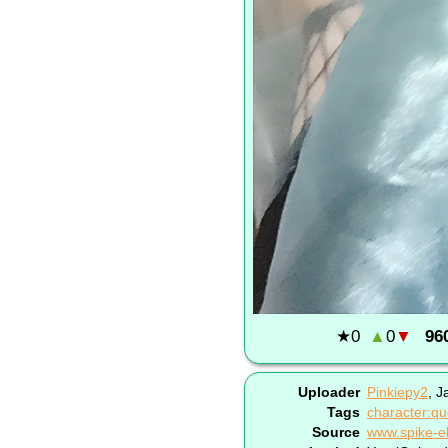
★
0
▲
0
▼
96
Uploader
Pinkiepy2
,
J
Tags
character:qu
Source