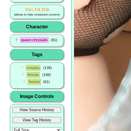
TAG FILTER
(allows to hide unwanted content)
Character
?
queen chrysalis
91
Tags
?
cosplay
138
?
female
196
?
fishnet
61
Image Controls