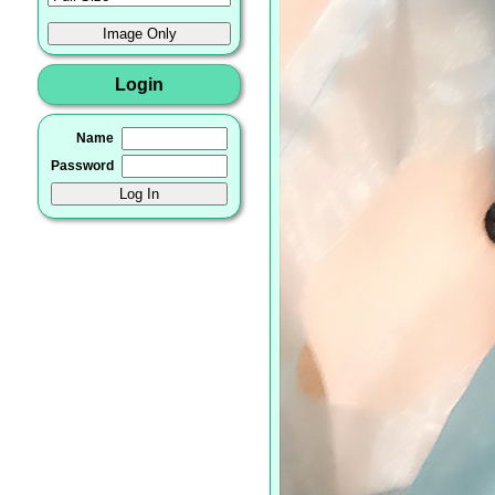
Login
Name
Password