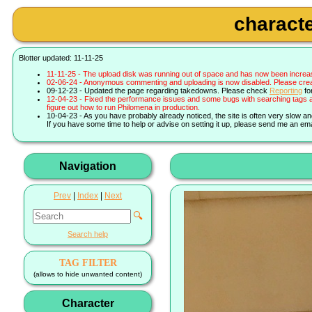
characte
Blotter updated: 11-11-25
11-11-25 - The upload disk was running out of space and has now been increa
02-06-24 - Anonymous commenting and uploading is now disabled. Please create 
09-12-23 - Updated the page regarding takedowns. Please check
Reporting
fo
12-04-23 - Fixed the performance issues and some bugs with searching tags a
figure out how to run Philomena in production.
10-04-23 - As you have probably already noticed, the site is often very slow a
If you have some time to help or advise on setting it up, please send me an ema
Navigation
Prev
|
Index
|
Next
🔍
Search help
TAG FILTER
(allows to hide unwanted content)
Character