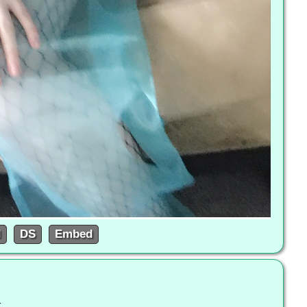
d
DS
Embed
l-to-the-queen