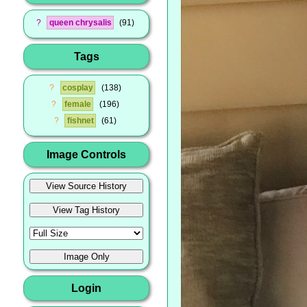
?
queen chrysalis
91
Tags
?
cosplay
138
?
female
196
?
fishnet
61
Image Controls
Login