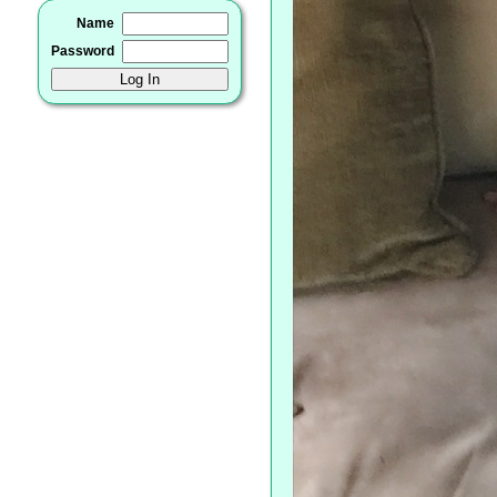
Name
Password