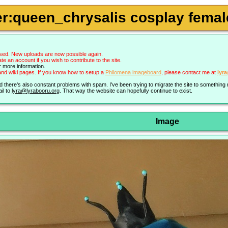
r:queen_chrysalis cosplay female
sed. New uploads are now possible again.
an account if you wish to contribute to the site.
r more information.
nd wiki pages. If you know how to setup a
Philomena imageboard
, please contact me at
lyr
nd there's also constant problems with spam. I've been trying to migrate the site to somethin
il to
lyra@lyrabooru.org
. That way the website can hopefully continue to exist.
Image