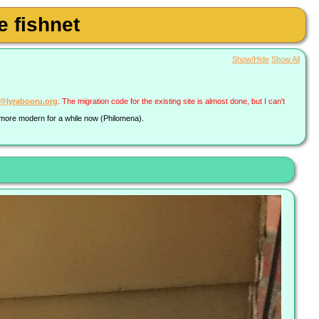
 fishnet
Show/Hide
Show All
a@lyrabooru.org
. The migration code for the existing site is almost done, but I can't
g more modern for a while now (Philomena).