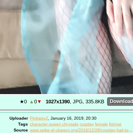
★
0
▲
0
▼
1027x1390
, JPG, 335.8KB
Downloa
Uploader
Pinkiepy2
,
January 16, 2019; 20:30
Tags
character:queen chrysalis
cosplay
female
fishnet
Source
www.spike-el-clopero.org/2016/12/28/cosplay-hai