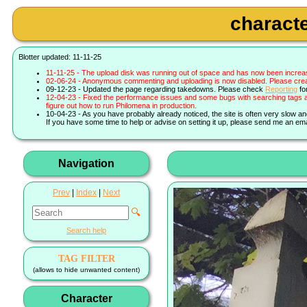
characte
Blotter updated: 11-11-25
11-11-25 - The upload disk was running out of space and has now been increa
02-06-24 - Anonymous commenting and uploading is now disabled. Please create 
09-12-23 - Updated the page regarding takedowns. Please check
Reporting
fo
12-04-23 - Fixed the performance issues and some bugs with searching tags a
figure out how to run Philomena in production.
10-04-23 - As you have probably already noticed, the site is often very slow a
If you have some time to help or advise on setting it up, please send me an ema
Navigation
Prev
|
Index
|
Next
🔍
Search help
TAG FILTER
(allows to hide unwanted content)
Character