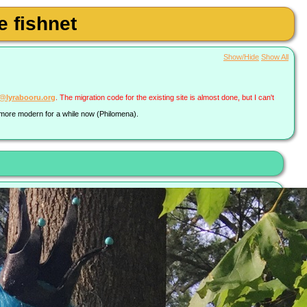
 fishnet
Show/Hide
Show All
a@lyrabooru.org
. The migration code for the existing site is almost done, but I can't
g more modern for a while now (Philomena).