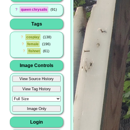
?
queen chrysalis
91
Tags
?
cosplay
138
?
female
196
?
fishnet
61
Image Controls
Login