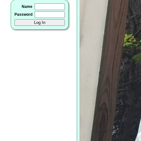
Name
Password