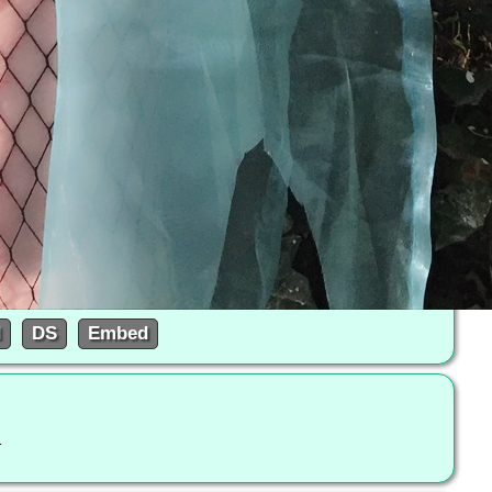
d
DS
Embed
l-to-the-queen