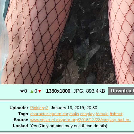
★
0
▲
0
▼
1350x1800
, JPG, 893.4KB
Downloa
Uploader
Pinkiepy2
,
January 16, 2019; 20:30
Tags
character:queen chrysalis
cosplay
female
fishnet
Source
www.spike-el-clopero.org/2016/12/28/cosplay-hai
Locked
Yes (Only admins may edit these details)