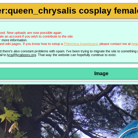
r:queen_chrysalis cosplay female
sed. New uploads are now possible again.
an account if you wish to contribute to the site.
r more information.
nd wiki pages. If you know how to setup a
Philomena imageboard
, please contact me at
lyr
nd there's also constant problems with spam. I've been trying to migrate the site to somethin
il to
lyra@lyrabooru.org
. That way the website can hopefully continue to exist.
Image