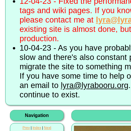
12-04-23 - Fixed the performa
tags and wiki pages. If you kn
please contact me at
lyra@lyr
existing site is almost done, bu
production.
10-04-23 - As you have probably
slow and there's also constant 
migrate the site to something 
If you have some time to help o
an email to
lyra@lyrabooru.org
continue to exist.
Navigation
Prev
|
Index
|
Next