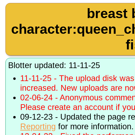
breast 
character:queen_ch
f
Blotter updated: 11-11-25
11-11-25 - The upload disk wa
increased. New uploads are no
02-06-24 - Anonymous commenti
Please create an account if you 
09-12-23 - Updated the page r
Reporting
for more information.