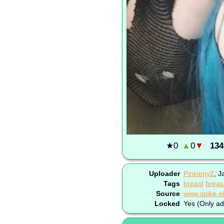
★
0
▲
0
▼
134
Uploader
Pinkiepy2
,
J
Tags
breast
breas
Source
Locked
Yes (Only ad