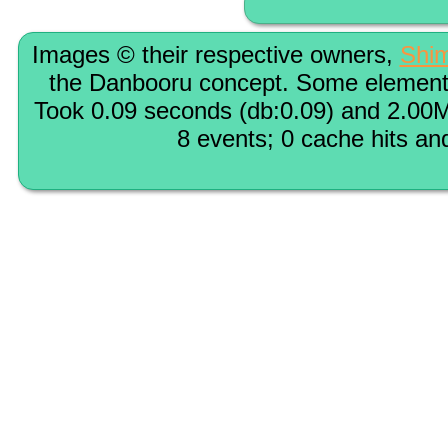
Images © their respective owners,
Shi
the Danbooru concept. Some elements
Took 0.09 seconds (db:0.09) and 2.00M
8 events; 0 cache hits an