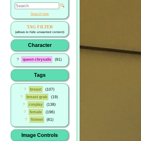
🔍
Search help
TAG FILTER
(allows to hide unwanted content)
Character
?
queen chrysalis
91
Tags
?
breast
107
?
breast grab
19
?
cosplay
138
?
female
196
?
fishnet
61
Image Controls