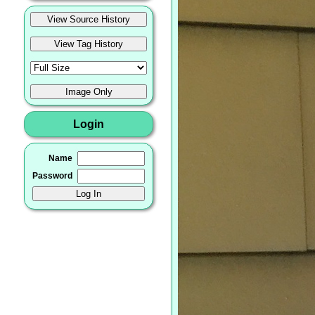
Login
Name
Password