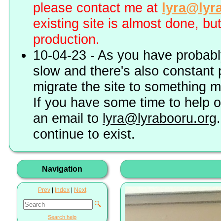
please contact me at
lyra@lyr
existing site is almost done, bu
production.
10-04-23 - As you have probably
slow and there's also constant 
migrate the site to something 
If you have some time to help o
an email to
lyra@lyrabooru.org
continue to exist.
Navigation
Prev
|
Index
|
Next
🔍
Search help