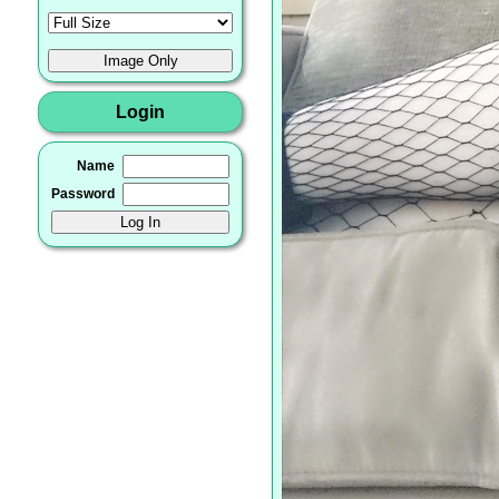
Login
Name
Password