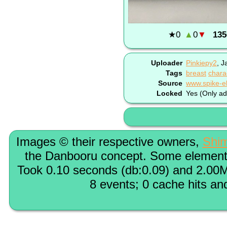
★
0
▲
0
▼
135
Uploader
Pinkiepy2
,
J
Tags
breast
chara
Source
Locked
Yes (Only ad
Images © their respective owners,
Shi
the Danbooru concept. Some elements
Took 0.10 seconds (db:0.09) and 2.00M
8 events; 0 cache hits an