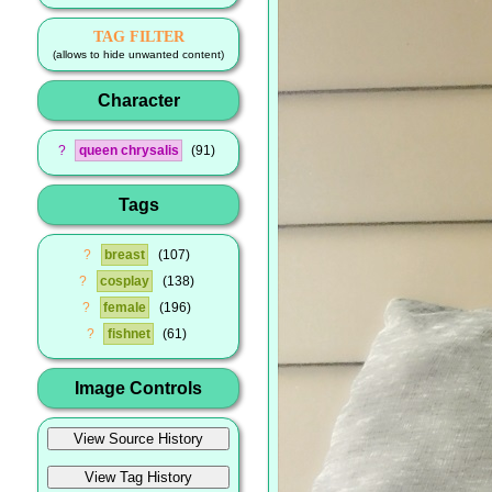
TAG FILTER
(allows to hide unwanted content)
Character
?
queen chrysalis
91
Tags
?
breast
107
?
cosplay
138
?
female
196
?
fishnet
61
Image Controls