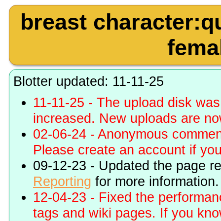
breast character:q
femal
Blotter updated: 11-11-25
11-11-25 - The upload disk wa
increased. New uploads are no
02-06-24 - Anonymous commenti
Please create an account if you 
09-12-23 - Updated the page r
Reporting
for more information.
12-04-23 - Fixed the performa
tags and wiki pages. If you kn