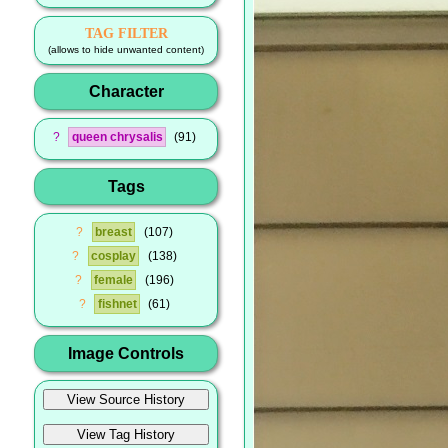
TAG FILTER
(allows to hide unwanted content)
Character
?
queen chrysalis
91
Tags
?
breast
107
?
cosplay
138
?
female
196
?
fishnet
61
Image Controls