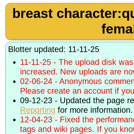
breast character:q
femal
Blotter updated: 11-11-25
11-11-25 - The upload disk wa
increased. New uploads are no
02-06-24 - Anonymous commenti
Please create an account if you 
09-12-23 - Updated the page r
Reporting
for more information.
12-04-23 - Fixed the performa
tags and wiki pages. If you kn