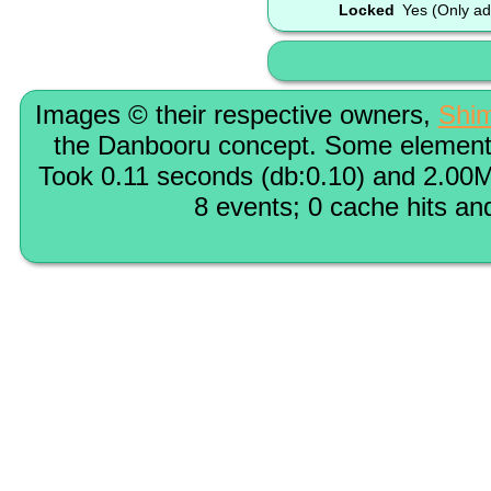
Locked
Yes (Only ad
Images © their respective owners,
Shi
the Danbooru concept. Some elements
Took 0.11 seconds (db:0.10) and 2.00M
8 events; 0 cache hits an