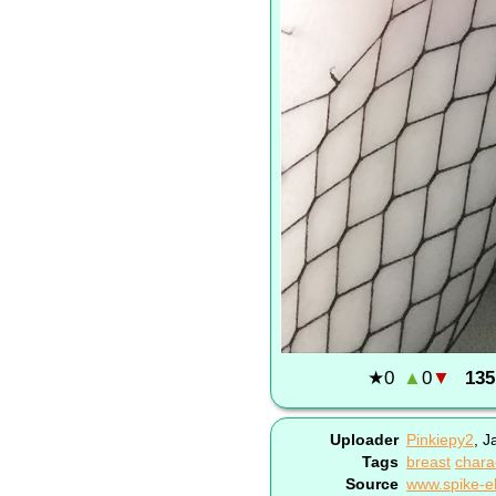
★
0
▲
0
▼
135
Uploader
Pinkiepy2
,
J
Tags
breast
chara
Source