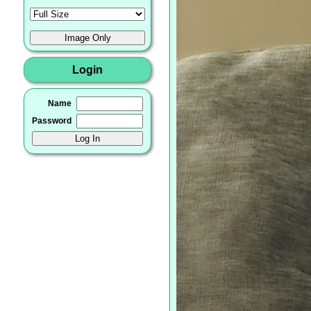
Login
Name
Password