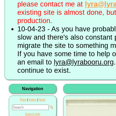
please contact me at
lyra@lyr
existing site is almost done, bu
production.
10-04-23 - As you have probably
slow and there's also constant 
migrate the site to something 
If you have some time to help o
an email to
lyra@lyrabooru.org
continue to exist.
Navigation
Prev
|
Index
|
Next
🔍
Search help