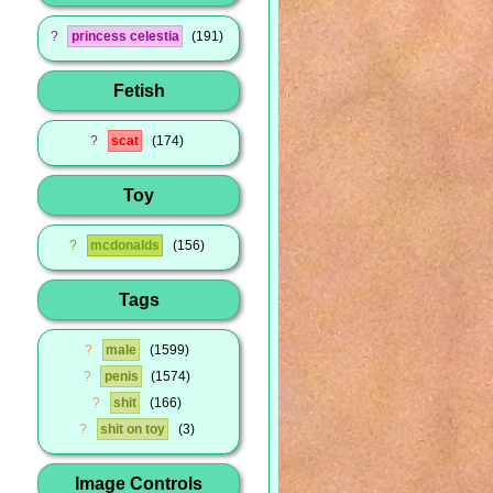
?
princess celestia
191
Fetish
?
scat
174
Toy
?
mcdonalds
156
Tags
?
male
1599
?
penis
1574
?
shit
166
?
shit on toy
3
Image Controls