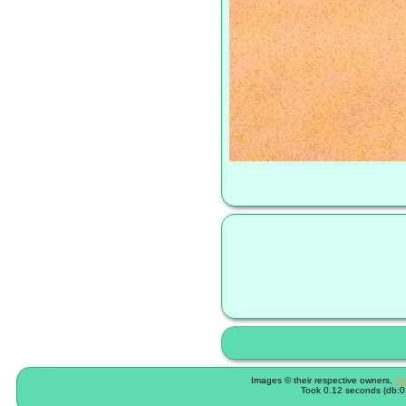
Images © their respective owners,
Sh
Took 0.12 seconds (db:0.