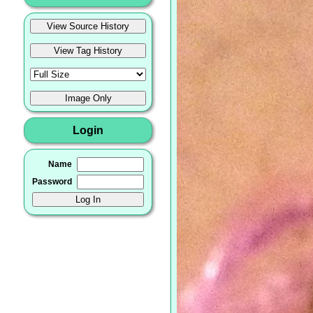
Login
Name
Password