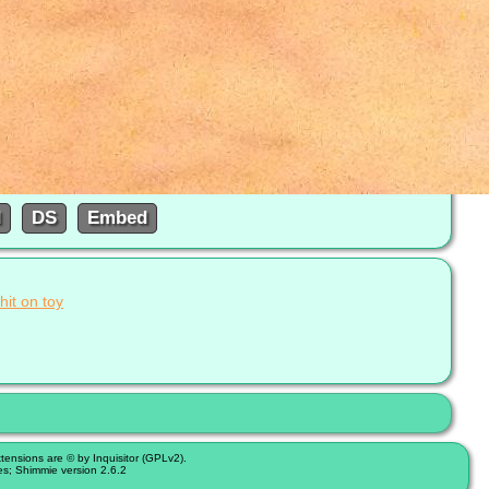
d
DS
Embed
hit on toy
nsions are © by Inquisitor (GPLv2).
es; Shimmie version 2.6.2