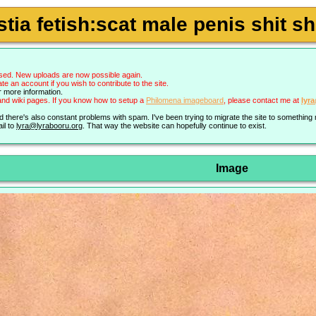
tia fetish:scat male penis shit 
sed. New uploads are now possible again.
an account if you wish to contribute to the site.
r more information.
nd wiki pages. If you know how to setup a
Philomena imageboard
, please contact me at
lyr
nd there's also constant problems with spam. I've been trying to migrate the site to somethin
il to
lyra@lyrabooru.org
. That way the website can hopefully continue to exist.
Image