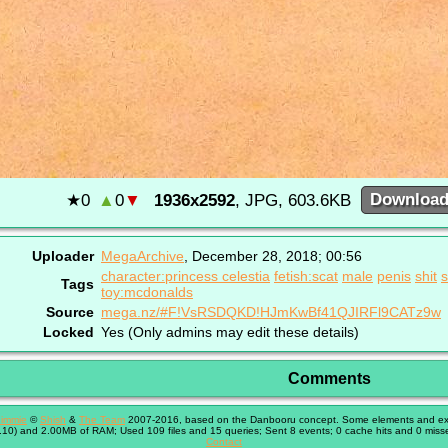
★
0
▲
0
▼
1936x2592
, JPG, 603.6KB
Downloa
Uploader
MegaArchive
,
December 28, 2018; 00:56
character:princess celestia
fetish:scat
male
penis
shit
s
Tags
toy:mcdonalds
Source
mega.nz/#F!VsRSDQKD!HJmKwBf41QJIRFl9CATz9w
Locked
Yes (Only admins may edit these details)
Comments
immie
©
Shish
&
The Team
2007-2016, based on the Danbooru concept. Some elements and exte
10) and 2.00MB of RAM; Used 109 files and 15 queries; Sent 8 events; 0 cache hits and 0 miss
Contact