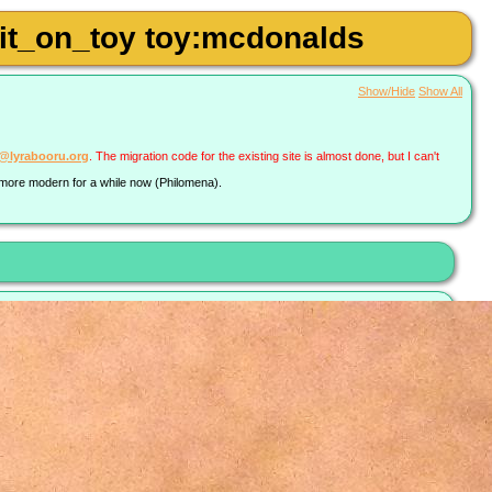
shit_on_toy toy:mcdonalds
Show/Hide
Show All
a@lyrabooru.org
. The migration code for the existing site is almost done, but I can't
g more modern for a while now (Philomena).