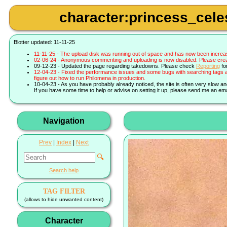
character:princess_celes
Blotter updated: 11-11-25
11-11-25 - The upload disk was running out of space and has now been increa
02-06-24 - Anonymous commenting and uploading is now disabled. Please create 
09-12-23 - Updated the page regarding takedowns. Please check
Reporting
fo
12-04-23 - Fixed the performance issues and some bugs with searching tags a
figure out how to run Philomena in production.
10-04-23 - As you have probably already noticed, the site is often very slow a
If you have some time to help or advise on setting it up, please send me an ema
Navigation
Prev
|
Index
|
Next
🔍
Search help
TAG FILTER
(allows to hide unwanted content)
Character