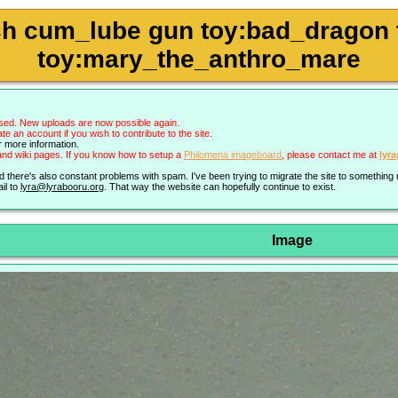
h cum_lube gun toy:bad_dragon to
toy:mary_the_anthro_mare
sed. New uploads are now possible again.
an account if you wish to contribute to the site.
r more information.
nd wiki pages. If you know how to setup a
Philomena imageboard
, please contact me at
lyr
nd there's also constant problems with spam. I've been trying to migrate the site to somethin
il to
lyra@lyrabooru.org
. That way the website can hopefully continue to exist.
Image