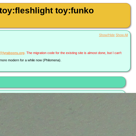
y:fleshlight toy:funko
Show/Hide
Show All
a@lyrabooru.org
. The migration code for the existing site is almost done, but I can't
g more modern for a while now (Philomena).