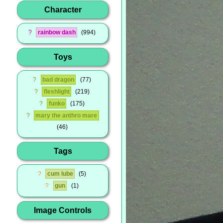
Character
?
rainbow dash
994
Toys
?
bad dragon
77
?
fleshlight
219
?
funko
175
?
mary the anthro mare
46
Tags
?
cum lube
5
?
gun
1
Image Controls