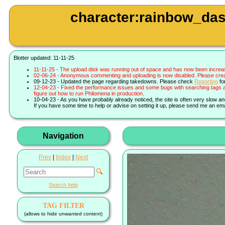
character:rainbow_das
Blotter updated: 11-11-25
11-11-25 - The upload disk was running out of space and has now been increa
02-06-24 - Anonymous commenting and uploading is now disabled. Please create 
09-12-23 - Updated the page regarding takedowns. Please check
Reporting
fo
12-04-23 - Fixed the performance issues and some bugs with searching tags a
figure out how to run Philomena in production.
10-04-23 - As you have probably already noticed, the site is often very slow a
If you have some time to help or advise on setting it up, please send me an ema
Navigation
Prev
|
Index
|
Next
🔍
Search help
TAG FILTER
(allows to hide unwanted content)