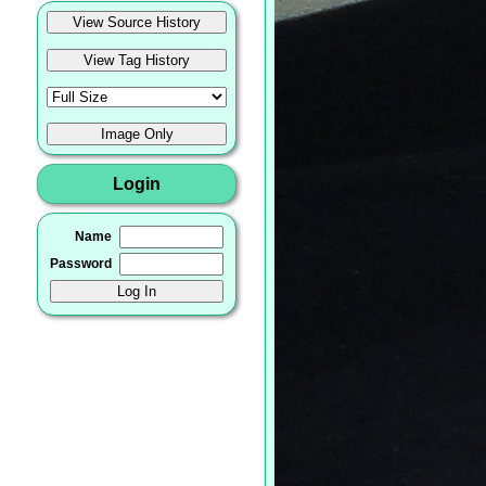
Login
Name
Password