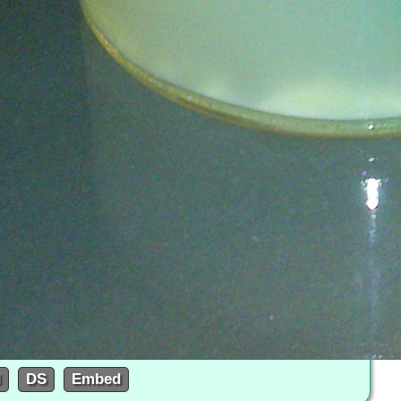
d
DS
Embed