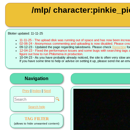
/mlp/ character:pinkie_
Blotter updated: 11-11-25
11-11-25 - The upload disk was running out of space and has now been increa
02-06-24 - Anonymous commenting and uploading is now disabled. Please create 
09-12-23 - Updated the page regarding takedowns. Please check
Reporting
fo
12-04-23 - Fixed the performance issues and some bugs with searching tags a
figure out how to run Philomena in production.
10-04-23 - As you have probably already noticed, the site is often very slow a
If you have some time to help or advise on setting it up, please send me an ema
Navigation
Prev
|
Index
|
Next
🔍
Search help
TAG FILTER
(allows to hide unwanted content)