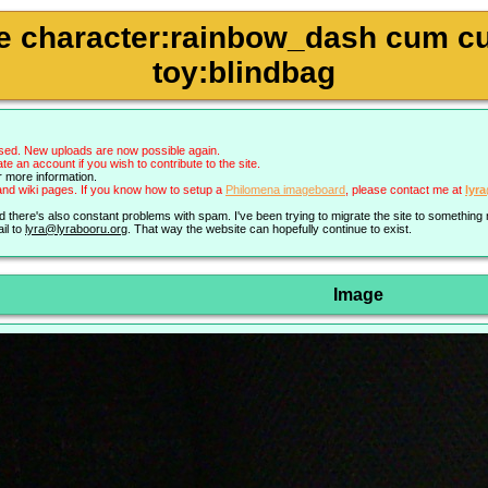
pie character:rainbow_dash cum c
toy:blindbag
sed. New uploads are now possible again.
an account if you wish to contribute to the site.
r more information.
nd wiki pages. If you know how to setup a
Philomena imageboard
, please contact me at
lyr
nd there's also constant problems with spam. I've been trying to migrate the site to somethin
il to
lyra@lyrabooru.org
. That way the website can hopefully continue to exist.
Image