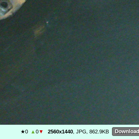
★
0
▲
0
▼
2560x1440
, JPG, 862.9KB
Downloa