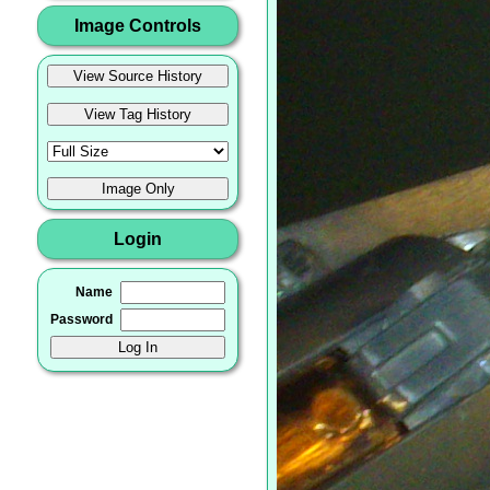
Image Controls
Login
Name
Password