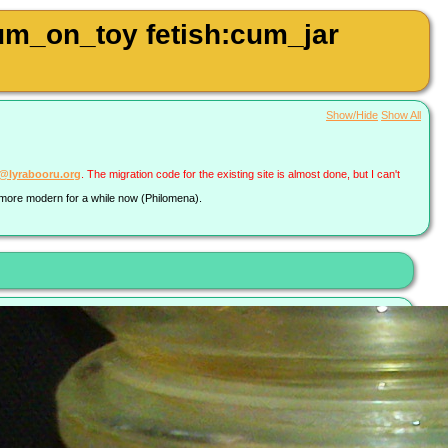
um_on_toy fetish:cum_jar
Show/Hide
Show All
a@lyrabooru.org
. The migration code for the existing site is almost done, but I can't
g more modern for a while now (Philomena).