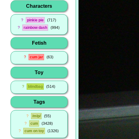
Characters
?
pinkie pie
717
?
rainbow dash
994
Fetish
?
cum jar
63
Toy
?
blindbag
514
Tags
?
/mlp/
55
?
cum
3428
?
cum on toy
1326