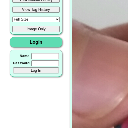
Login
Name
Password