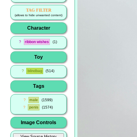
TAG FILTER
(allows to hide unwanted content)
Character
?
ribbon wishes
1
Toy
?
blindbag
514
Tags
?
male
1599
?
penis
1574
Image Controls