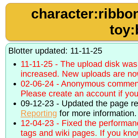
character:ribbo
toy:
Blotter updated: 11-11-25
11-11-25 - The upload disk wa
increased. New uploads are no
02-06-24 - Anonymous commenti
Please create an account if you 
09-12-23 - Updated the page r
Reporting
for more information.
12-04-23 - Fixed the performa
tags and wiki pages. If you kn