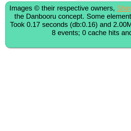
Images © their respective owners,
Shi
the Danbooru concept. Some elements
Took 0.17 seconds (db:0.16) and 2.00M
8 events; 0 cache hits an