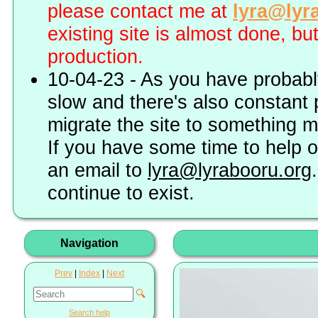
please contact me at
lyra@lyr
existing site is almost done, bu
production.
10-04-23 - As you have probably
slow and there's also constant 
migrate the site to something 
If you have some time to help o
an email to
lyra@lyrabooru.org
continue to exist.
Navigation
Prev
|
Index
|
Next
🔍
Search help