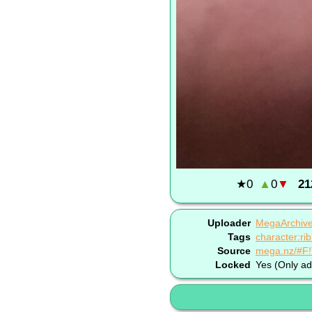
★
0
▲
0
▼
21
Uploader
MegaArchiv
Tags
character:ri
Source
mega.nz/#F
Locked
Yes (Only ad